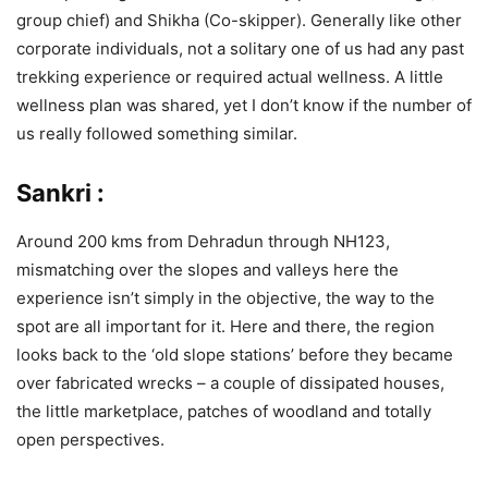
group chief) and Shikha (Co-skipper). Generally like other
corporate individuals, not a solitary one of us had any past
trekking experience or required actual wellness. A little
wellness plan was shared, yet I don’t know if the number of
us really followed something similar.
Sankri :
Around 200 kms from Dehradun through NH123,
mismatching over the slopes and valleys here the
experience isn’t simply in the objective, the way to the
spot are all important for it. Here and there, the region
looks back to the ‘old slope stations’ before they became
over fabricated wrecks – a couple of dissipated houses,
the little marketplace, patches of woodland and totally
open perspectives.