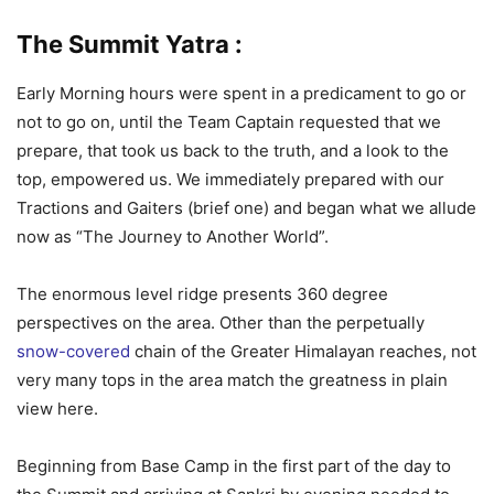
The Summit Yatra :
Early Morning hours were spent in a predicament to go or
not to go on, until the Team Captain requested that we
prepare, that took us back to the truth, and a look to the
top, empowered us. We immediately prepared with our
Tractions and Gaiters (brief one) and began what we allude
now as “The Journey to Another World”.
The enormous level ridge presents 360 degree
perspectives on the area. Other than the perpetually
snow-covered
chain of the Greater Himalayan reaches, not
very many tops in the area match the greatness in plain
view here.
Beginning from Base Camp in the first part of the day to