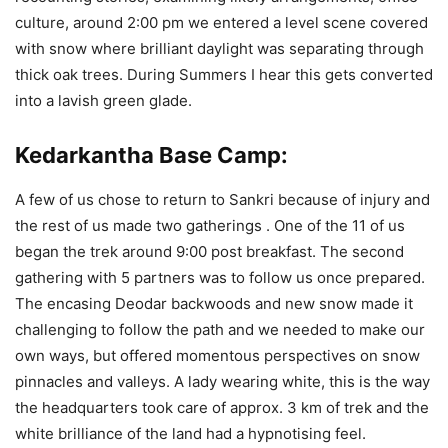
culture, around 2:00 pm we entered a level scene covered
with snow where brilliant daylight was separating through
thick oak trees. During Summers I hear this gets converted
into a lavish green glade.
Kedarkantha Base Camp:
A few of us chose to return to Sankri because of injury and
the rest of us made two gatherings . One of the 11 of us
began the trek around 9:00 post breakfast. The second
gathering with 5 partners was to follow us once prepared.
The encasing Deodar backwoods and new snow made it
challenging to follow the path and we needed to make our
own ways, but offered momentous perspectives on snow
pinnacles and valleys. A lady wearing white, this is the way
the headquarters took care of approx. 3 km of trek and the
white brilliance of the land had a hypnotising feel.