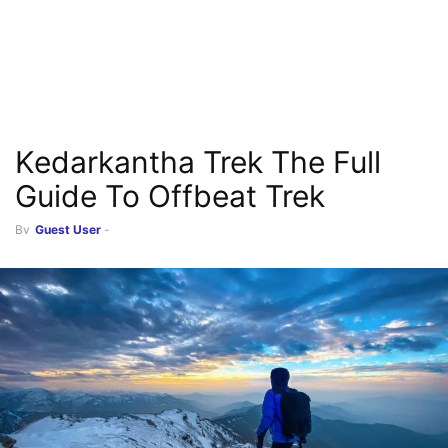
Kedarkantha Trek The Full
Guide To Offbeat Trek
By
Guest User
-