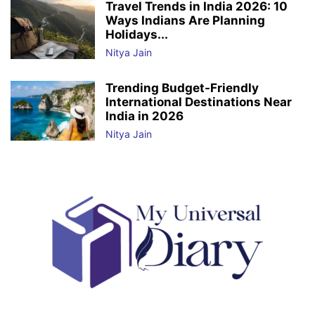
Travel Trends in India 2026: 10
Ways Indians Are Planning
Holidays...
Nitya Jain
Trending Budget-Friendly
International Destinations Near
India in 2026
Nitya Jain