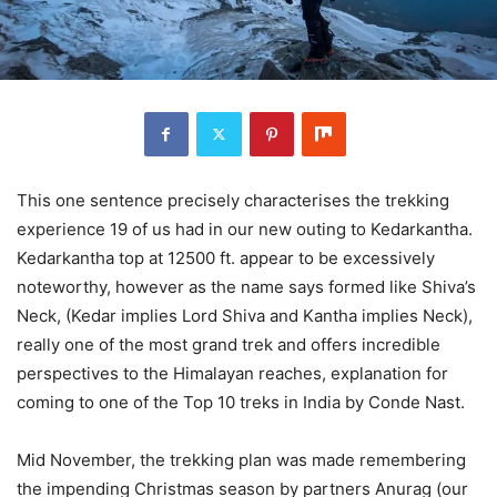
This one sentence precisely characterises the trekking
experience 19 of us had in our new outing to Kedarkantha.
Kedarkantha top at 12500 ft. appear to be excessively
noteworthy, however as the name says formed like Shiva’s
Neck, (Kedar implies Lord Shiva and Kantha implies Neck),
really one of the most grand trek and offers incredible
perspectives to the Himalayan reaches, explanation for
coming to one of the Top 10 treks in India by Conde Nast.
Mid November, the trekking plan was made remembering
the impending Christmas season by partners Anurag (our