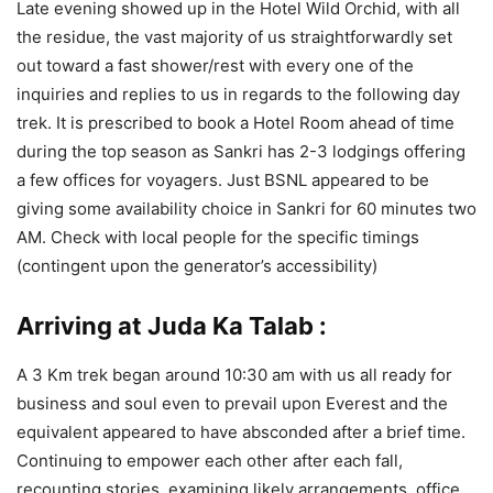
Late evening showed up in the Hotel Wild Orchid, with all
the residue, the vast majority of us straightforwardly set
out toward a fast shower/rest with every one of the
inquiries and replies to us in regards to the following day
trek. It is prescribed to book a Hotel Room ahead of time
during the top season as Sankri has 2-3 lodgings offering
a few offices for voyagers. Just BSNL appeared to be
giving some availability choice in Sankri for 60 minutes two
AM. Check with local people for the specific timings
(contingent upon the generator’s accessibility)
Arriving at Juda Ka Talab :
A 3 Km trek began around 10:30 am with us all ready for
business and soul even to prevail upon Everest and the
equivalent appeared to have absconded after a brief time.
Continuing to empower each other after each fall,
recounting stories, examining likely arrangements, office