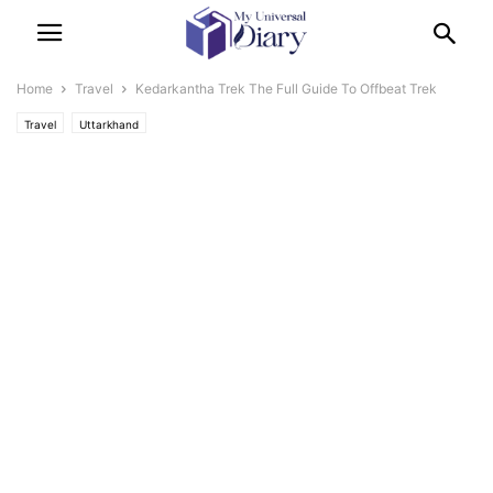
Home
Travel
Kedarkantha Trek The Full Guide To Offbeat Trek
Travel
Uttarkhand