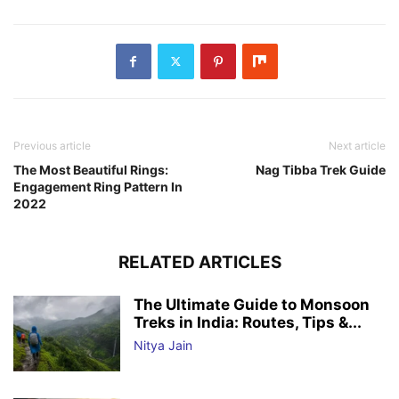
Previous article
Next article
The Most Beautiful Rings:
Nag Tibba Trek Guide
Engagement Ring Pattern In
2022
RELATED ARTICLES
The Ultimate Guide to Monsoon
Treks in India: Routes, Tips &...
Nitya Jain