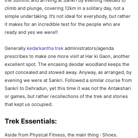
the Summit and arriving at Sankri by evening needed to
climb and plunge, covering 12km in a solitary day, not a
simple undertaking. It’s not ideal for everybody, but rather
it makes for an incredible test for the people who are
ready and yes we were!!
Generally
kedarkantha trek
administrators/agenda
prescribes to make one more visit at Har ki Gaon, another
excellent spot. The encasing deodar woodland keeps the
spot concealed and stowed away. Anyway, as arranged, by
evening we were at Sankri. Followed a similar course from
Sankri to Dehradun, yet this time it was not the Antakshari
or games, but rather recollections of the trek and stories
that kept us occupied.
Trek Essentials:
Aside from Physical Fitness, the main thing : Shoes.