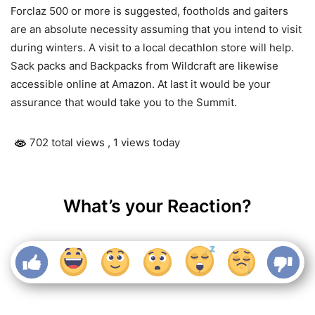
Forclaz 500 or more is suggested, footholds and gaiters
are an absolute necessity assuming that you intend to visit
during winters. A visit to a local decathlon store will help.
Sack packs and Backpacks from Wildcraft are likewise
accessible online at Amazon. At last it would be your
assurance that would take you to the Summit.
702 total views
, 1 views today
What’s your Reaction?