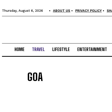
Thursday, August 6, 2026
ABOUT US
PRIVACY POLICY
SH
HOME
TRAVEL
LIFESTYLE
ENTERTAINMENT
GOA
ANDAMAN AND NICOBAR
DUBAI
HIMACHAL PRADESH