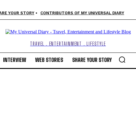
ARE YOUR STORY
CONTRIBUTORS OF MY UNIVERSAL DIARY
TRAVEL . ENTERTAINMENT . LIFESTYLE
INTERVIEW
WEB STORIES
SHARE YOUR STORY