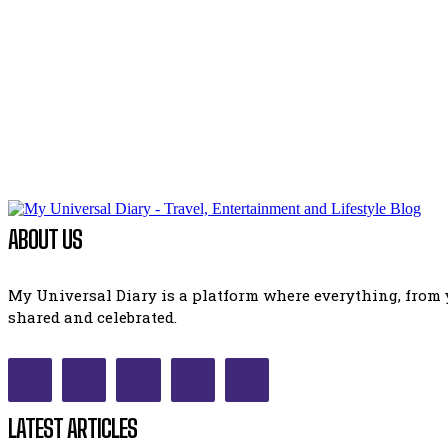
ABOUT US
My Universal Diary is a platform where everything, from y
shared and celebrated.
LATEST ARTICLES