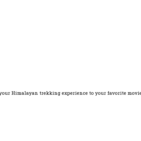
our Himalayan trekking experience to your favorite movie l