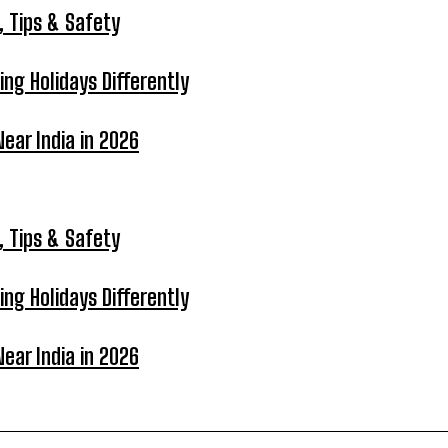
, Tips & Safety
ing Holidays Differently
ear India in 2026
, Tips & Safety
ing Holidays Differently
ear India in 2026