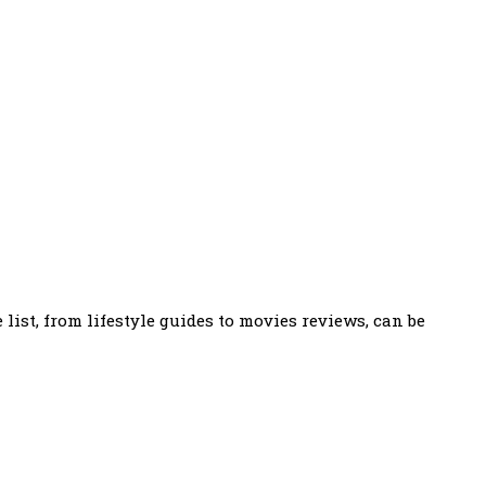
ist, from lifestyle guides to movies reviews, can be