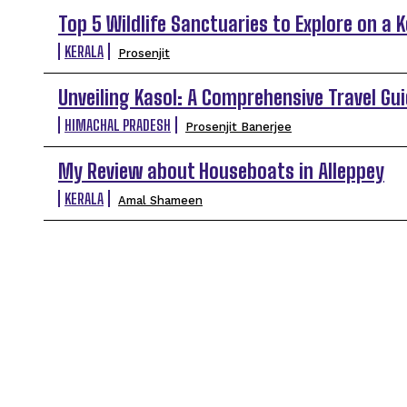
Top 5 Wildlife Sanctuaries to Explore on a 
KERALA
Prosenjit
Unveiling Kasol: A Comprehensive Travel Gui
HIMACHAL PRADESH
Prosenjit Banerjee
My Review about Houseboats in Alleppey
KERALA
Amal Shameen