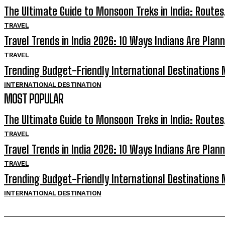
The Ultimate Guide to Monsoon Treks in India: Routes
TRAVEL
Travel Trends in India 2026: 10 Ways Indians Are Plann
TRAVEL
Trending Budget-Friendly International Destinations N
INTERNATIONAL DESTINATION
MOST POPULAR
The Ultimate Guide to Monsoon Treks in India: Routes
TRAVEL
Travel Trends in India 2026: 10 Ways Indians Are Plann
TRAVEL
Trending Budget-Friendly International Destinations N
INTERNATIONAL DESTINATION