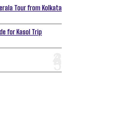
Kerala Tour from Kolkata
de for Kasol Trip