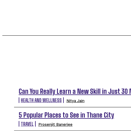
INTERNATIONAL DESTINATION
KARNATAKA
TOP 5 THIS WEEK
Can You Really Learn a New Skill in Just 30
HEALTH AND WELLNESS
Nitya Jain
5 Popular Places to See in Thane City
TRAVEL
Prosenjit Banerjee