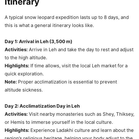
Itinerary
A typical snow leopard expedition lasts up to 8 days, and
this is what a general itinerary looks like.
Day 1: Arrival in Leh (3,500 m)
Activities:
Arrive in Leh and take the day to rest and adjust
to the high altitude.
Highlights:
If time allows, visit the local Leh market for a
quick exploration.
Note:
Proper acclimatization is essential to prevent
altitude sickness.
Day 2: Acclimatization Day in Leh
Activities:
Visit nearby monasteries such as Shey, Thiksey,
or Hemis to immerse yourself in the local culture.
Highlights:
Experience Ladakhi culture and learn about the
region’s religious heritage, helping your body adjust to the