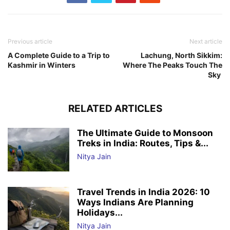
Previous article
Next article
A Complete Guide to a Trip to
Lachung, North Sikkim:
Kashmir in Winters
Where The Peaks Touch The
Sky
RELATED ARTICLES
The Ultimate Guide to Monsoon
Treks in India: Routes, Tips &...
Nitya Jain
Travel Trends in India 2026: 10
Ways Indians Are Planning
Holidays...
Nitya Jain