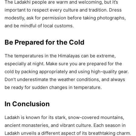
The Ladakhi people are warm and welcoming, but it’s
important to respect every culture and tradition. Dress
modestly, ask for permission before taking photographs,
and be mindful of local customs.
Be Prepared for the Cold
The temperatures in the Himalayas can be extreme,
especially at night. Make sure you are prepared for the
cold by packing appropriately and using high-quality gear.
Don’t underestimate the weather conditions, and always
be ready for sudden changes in temperature.
In Conclusion
Ladakh is known for its stark, snow-covered mountains,
ancient monasteries, and vibrant culture. Each season in
Ladakh unveils a different aspect of its breathtaking charm.