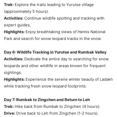
Trek:
Explore the trails leading to Yurutse village
(approximately 5 hours).
Activities:
Continue wildlife spotting and tracking with
expert guides.
Highlights:
Enjoy breathtaking views of Hemis National
Park and search for snow leopard tracks in the snow.
Day 6: Wildlife Tracking in Yurutse and Rumbak Valley
Activities:
Dedicate the entire day to searching for snow
leopards and other wildlife in areas known for frequent
sightings.
Highlights:
Experience the serene winter beauty of Ladakh
while tracking fresh snow leopard footprints.
Day 7: Rumbak to Zingchen and Return to Leh
Trek:
Hike back from Rumbak to Zingchen (4 hours).
Drive:
Drive back to Leh from Zingchen (1-2 hours).