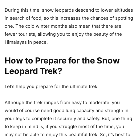
During this time, snow leopards descend to lower altitudes
in search of food, so this increases the chances of spotting
one. The cold winter months also mean that there are
fewer tourists, allowing you to enjoy the beauty of the
Himalayas in peace.
How to Prepare for the Snow
Leopard Trek?
Let’s help you prepare for the ultimate trek!
Although the trek ranges from easy to moderate, you
would of course need good lung capacity and strength in
your legs to complete it securely and safely. But, one thing
to keep in mind is, if you struggle most of the time, you
may not be able to enjoy this beautiful trek. So, it’s best to