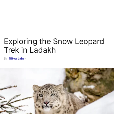
Exploring the Snow Leopard
Trek in Ladakh
By
Nitya Jain
-