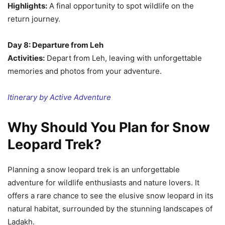
Highlights:
A final opportunity to spot wildlife on the
return journey.
Day 8: Departure from Leh
Activities:
Depart from Leh, leaving with unforgettable
memories and photos from your adventure.
Itinerary by Active Adventure
Why Should You Plan for Snow
Leopard Trek?
Planning a snow leopard trek is an unforgettable
adventure for wildlife enthusiasts and nature lovers. It
offers a rare chance to see the elusive snow leopard in its
natural habitat, surrounded by the stunning landscapes of
Ladakh.