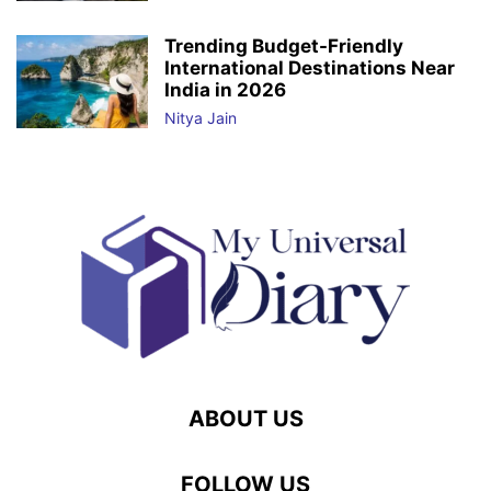
Trending Budget-Friendly
International Destinations Near
India in 2026
Nitya Jain
ABOUT US
FOLLOW US