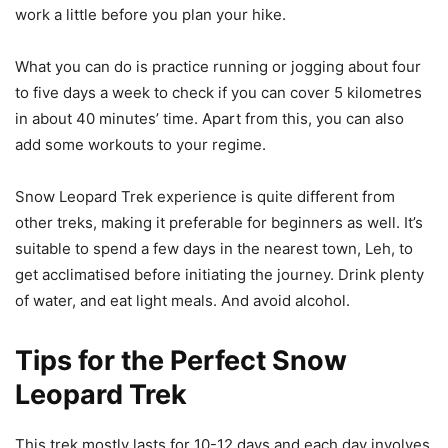
work a little before you plan your hike.
What you can do is practice running or jogging about four
to five days a week to check if you can cover 5 kilometres
in about 40 minutes’ time. Apart from this, you can also
add some workouts to your regime.
Snow Leopard Trek experience is quite different from
other treks, making it preferable for beginners as well. It’s
suitable to spend a few days in the nearest town, Leh, to
get acclimatised before initiating the journey. Drink plenty
of water, and eat light meals. And avoid alcohol.
Tips for the Perfect Snow
Leopard Trek
This trek mostly lasts for 10-12 days and each day involves