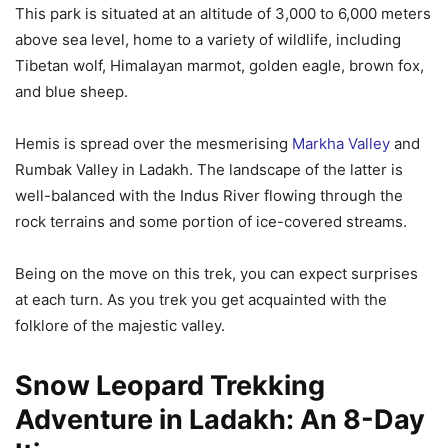
This park is situated at an altitude of 3,000 to 6,000 meters
above sea level, home to a variety of wildlife, including
Tibetan wolf, Himalayan marmot, golden eagle, brown fox,
and blue sheep.
Hemis is spread over the mesmerising
Markha Valley
and
Rumbak Valley in Ladakh. The landscape of the latter is
well-balanced with the Indus River flowing through the
rock terrains and some portion of ice-covered streams.
Being on the move on this trek, you can expect surprises
at each turn. As you trek you get acquainted with the
folklore of the majestic valley.
Snow Leopard Trekking
Adventure in Ladakh: An 8-Day