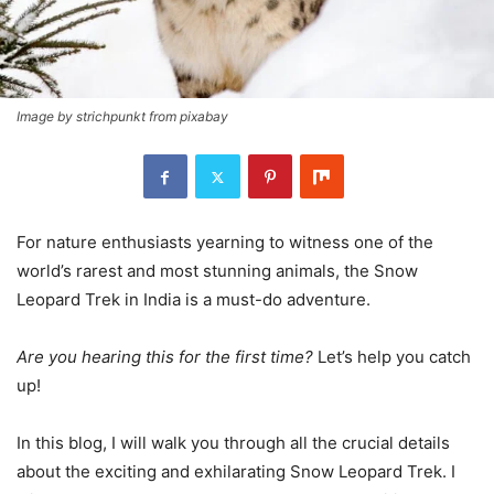
Image by strichpunkt from pixabay
For nature enthusiasts yearning to witness one of the
world’s rarest and most stunning animals, the Snow
Leopard Trek in India is a must-do adventure.
Are you hearing this for the first time?
Let’s help you catch
up!
In this blog, I will walk you through all the crucial details
about the exciting and exhilarating Snow Leopard Trek. I