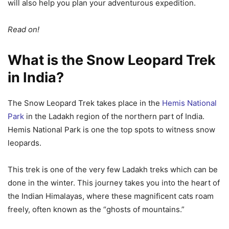
will also help you plan your adventurous expedition.
Read on!
What is the Snow Leopard Trek
in India?
The Snow Leopard Trek takes place in the
Hemis National
Park
in the Ladakh region of the northern part of India.
Hemis National Park is one the top spots to witness snow
leopards.
This trek is one of the very few Ladakh treks which can be
done in the winter. This journey takes you into the heart of
the Indian Himalayas, where these magnificent cats roam
freely, often known as the “ghosts of mountains.”