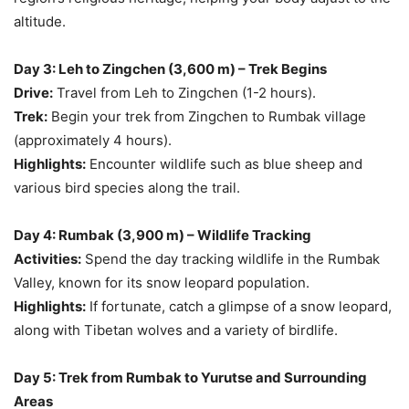
altitude.
Day 3: Leh to Zingchen (3,600 m) – Trek Begins
Drive:
Travel from Leh to Zingchen (1-2 hours).
Trek:
Begin your trek from Zingchen to Rumbak village
(approximately 4 hours).
Highlights:
Encounter wildlife such as blue sheep and
various bird species along the trail.
Day 4: Rumbak (3,900 m) – Wildlife Tracking
Activities:
Spend the day tracking wildlife in the Rumbak
Valley, known for its snow leopard population.
Highlights:
If fortunate, catch a glimpse of a snow leopard,
along with Tibetan wolves and a variety of birdlife.
Day 5: Trek from Rumbak to Yurutse and Surrounding
Areas