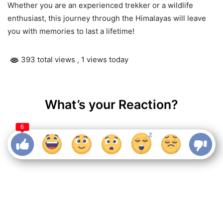
Whether you are an experienced trekker or a wildlife
enthusiast, this journey through the Himalayas will leave
you with memories to last a lifetime!
393 total views
, 1 views today
What’s your Reaction?
6