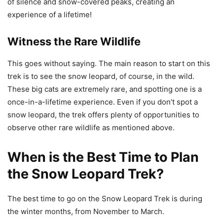
of silence and snow-covered peaks, creating an
experience of a lifetime!
Witness the Rare Wildlife
This goes without saying. The main reason to start on this
trek is to see the snow leopard, of course, in the wild.
These big cats are extremely rare, and spotting one is a
once-in-a-lifetime experience. Even if you don’t spot a
snow leopard, the trek offers plenty of opportunities to
observe other rare wildlife as mentioned above.
When is the Best Time to Plan
the Snow Leopard Trek?
The best time to go on the Snow Leopard Trek is during
the winter months, from November to March.