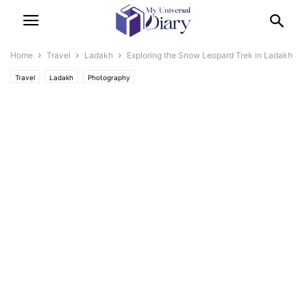
Home
Travel
Ladakh
Exploring the Snow Leopard Trek in Ladakh
Travel
Ladakh
Photography