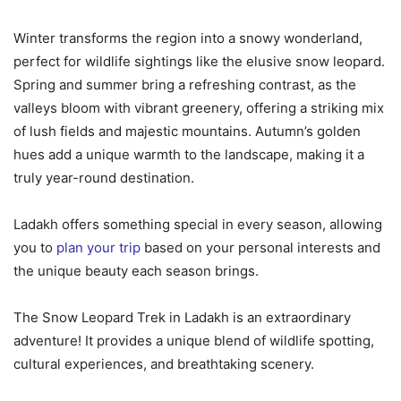
Winter transforms the region into a snowy wonderland,
perfect for wildlife sightings like the elusive snow leopard.
Spring and summer bring a refreshing contrast, as the
valleys bloom with vibrant greenery, offering a striking mix
of lush fields and majestic mountains. Autumn’s golden
hues add a unique warmth to the landscape, making it a
truly year-round destination.
Ladakh offers something special in every season, allowing
you to
plan your trip
based on your personal interests and
the unique beauty each season brings.
The Snow Leopard Trek in Ladakh is an extraordinary
adventure! It provides a unique blend of wildlife spotting,
cultural experiences, and breathtaking scenery.