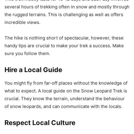
several hours of trekking often in snow and mostly through
the rugged terrains. This is challenging as well as offers
incredible views.
The hike is nothing short of spectacular, however, these
handy tips are crucial to make your trek a success. Make
sure you follow them.
Hire a Local Guide
You might fly from far-off places without the knowledge of
what to expect. A local guide on the Snow Leopard Trek is
crucial. They know the terrain, understand the behaviour
of snow leopards, and can communicate with the locals.
Respect Local Culture