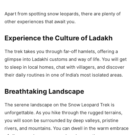
Apart from spotting snow leopards, there are plenty of
other experiences that await you.
Experience the Culture of Ladakh
The trek takes you through far-off hamlets, offering a
glimpse into Ladakhi customs and way of life. You will get
to sleep in local homes, chat with villagers, and discover
their daily routines in one of India’s most isolated areas.
Breathtaking Landscape
The serene landscape on the Snow Leopard Trek is
unforgettable. As you hike through the rugged terrains,
you will soon be surrounded by deep valleys, pristine
rivers, and mountains. You can dwell in the warm embrace