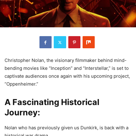
Christopher Nolan, the visionary filmmaker behind mind-
bending movies like “Inception” and “Interstellar,” is set to
captivate audiences once again with his upcoming project,
“Oppenheimer.”
A Fascinating Historical
Journey:
Nolan who has previously given us Dunkirk, is back with a
historical war drama.