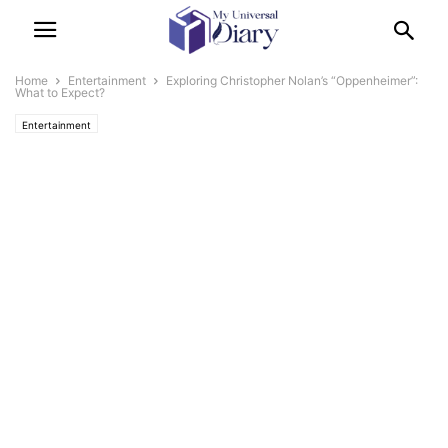
Home
Entertainment
Exploring Christopher Nolan’s “Oppenheimer”:
What to Expect?
Entertainment