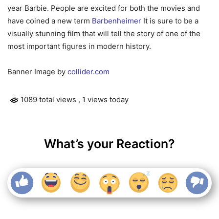
year Barbie. People are excited for both the movies and
have coined a new term
Barbenheimer
It is sure to be a
visually stunning film that will tell the story of one of the
most important figures in modern history.
Banner Image by
collider.com
1089 total views
, 1 views today
What’s your Reaction?