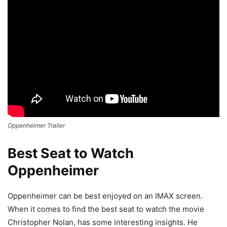
Oppenheimer Trailer
Best Seat to Watch
Oppenheimer
Oppenheimer can be best enjoyed on an IMAX screen.
When it comes to find the best seat to watch the movie
Christopher Nolan, has some interesting insights. He