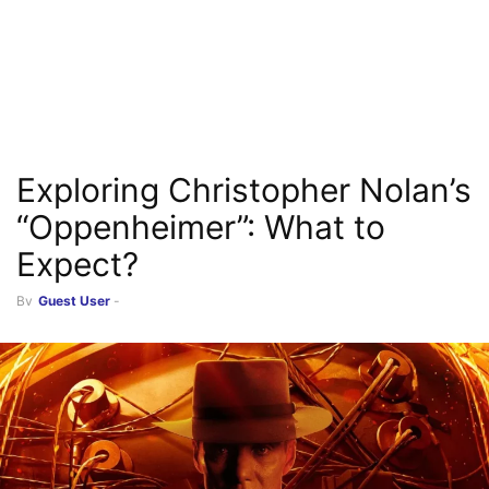
Exploring Christopher Nolan’s
“Oppenheimer”: What to
Expect?
By
Guest User
-