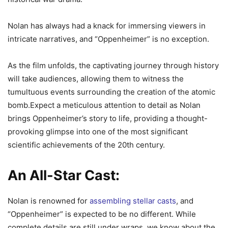
Nolan has always had a knack for immersing viewers in
intricate narratives, and “Oppenheimer” is no exception.
As the film unfolds, the captivating journey through history
will take audiences, allowing them to witness the
tumultuous events surrounding the creation of the atomic
bomb.Expect a meticulous attention to detail as Nolan
brings Oppenheimer’s story to life, providing a thought-
provoking glimpse into one of the most significant
scientific achievements of the 20th century.
An All-Star Cast:
Nolan is renowned for
assembling stellar casts
, and
“Oppenheimer” is expected to be no different. While
complete details are still under wraps, we know about the