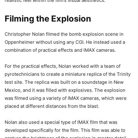
realistic feel within the film’s visual aesthetics.
Filming the Explosion
Christopher Nolan filmed the bomb explosion scene in
Oppenheimer without using any CGI. He instead used a
combination of practical effects and IMAX cameras.
For the practical effects, Nolan worked with a team of
pyrotechnicians to create a miniature replica of the Trinity
test site. The replica was built on a soundstage in New
Mexico, and it was filled with explosives. The explosion
was filmed using a variety of IMAX cameras, which were
placed at different distances from the blast.
Nolan also used a special type of IMAX film that was
developed specifically for the film. This film was able to