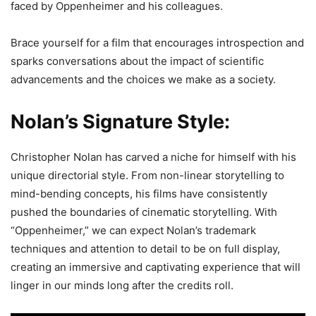
faced by Oppenheimer and his colleagues.
Brace yourself for a film that encourages introspection and
sparks conversations about the impact of scientific
advancements and the choices we make as a society.
Nolan’s Signature Style:
Christopher Nolan has carved a niche for himself with his
unique directorial style. From non-linear storytelling to
mind-bending concepts, his films have consistently
pushed the boundaries of cinematic storytelling. With
“Oppenheimer,” we can expect Nolan’s trademark
techniques and attention to detail to be on full display,
creating an immersive and captivating experience that will
linger in our minds long after the credits roll.