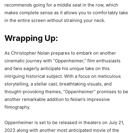
recommends going for a middle seat in the row, which
makes complete sense as it allows you to comfortably take
in the entire screen without straining your neck.
Wrapping Up:
As Christopher Nolan prepares to embark on another
cinematic journey with “Oppenheimer,” film enthusiasts
and fans eagerly anticipate his unique take on this
intriguing historical subject. With a focus on meticulous
storytelling, a stellar cast, breathtaking visuals, and
thought-provoking themes, “Oppenheimer” promises to be
another remarkable addition to Nolan’s impressive
filmography.
Oppenheimer is set to be released in theaters on July 21,
2023 along with another most anticipated movie of the