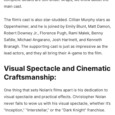
main cast.
The film’s cast is also star-studded. Cillian Murphy stars as
Oppenheimer, and he is joined by Emily Blunt, Matt Damon,
Robert Downey Jr., Florence Pugh, Rami Malek, Benny
Safdie, Michael Angarano, Josh Hartnett, and Kenneth
Branagh. The supporting cast is just as impressive as the
lead actors, and they all bring their A-game to the film.
Visual Spectacle and Cinematic
Craftsmanship:
One thing that sets Nolan’s films apart is his dedication to
visual spectacle and practical effects. Christopher Nolan
never fails to wow us with his visual spectacle, whether it’s
“Inception,” “Interstellar,” or the “Dark Knight” franchise.