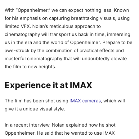
With “Oppenheimer,” we can expect nothing less. Known
for his emphasis on capturing breathtaking visuals, using
limited VFX. Nolan’s meticulous approach to
cinematography will transport us back in time, immersing
us in the era and the world of Oppenheimer. Prepare to be
awe-struck by the combination of practical effects and
masterful cinematography that will undoubtedly elevate
the film to new heights.
Experience it at IMAX
The film has been shot using
IMAX cameras
, which will
give it a unique visual style.
In a recent interview, Nolan explained how he shot
Oppenheimer. He said that he wanted to use IMAX