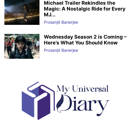
Michael Trailer Rekindles the
Magic: A Nostalgic Ride for Every
MJ...
Prosenjit Banerjee
Wednesday Season 2 is Coming –
Here’s What You Should Know
Prosenjit Banerjee