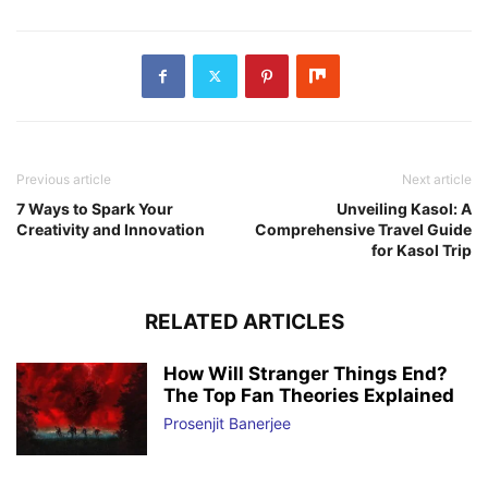
Previous article
Next article
7 Ways to Spark Your
Unveiling Kasol: A
Creativity and Innovation
Comprehensive Travel Guide
for Kasol Trip
RELATED ARTICLES
How Will Stranger Things End?
The Top Fan Theories Explained
Prosenjit Banerjee