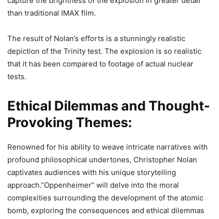
capture the brightness of the explosion in greater detail
than traditional IMAX film.
The result of Nolan’s efforts is a stunningly realistic
depiction of the Trinity test. The explosion is so realistic
that it has been compared to footage of actual nuclear
tests.
Ethical Dilemmas and Thought-
Provoking Themes:
Renowned for his ability to weave intricate narratives with
profound philosophical undertones, Christopher Nolan
captivates audiences with his unique storytelling
approach.”Oppenheimer” will delve into the moral
complexities surrounding the development of the atomic
bomb, exploring the consequences and ethical dilemmas