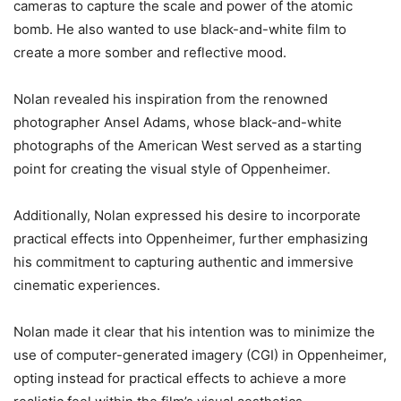
cameras to capture the scale and power of the atomic
bomb. He also wanted to use black-and-white film to
create a more somber and reflective mood.
Nolan revealed his inspiration from the renowned
photographer Ansel Adams, whose black-and-white
photographs of the American West served as a starting
point for creating the visual style of Oppenheimer.
Additionally, Nolan expressed his desire to incorporate
practical effects into Oppenheimer, further emphasizing
his commitment to capturing authentic and immersive
cinematic experiences.
Nolan made it clear that his intention was to minimize the
use of computer-generated imagery (CGI) in Oppenheimer,
opting instead for practical effects to achieve a more