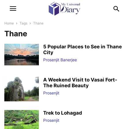
Home
Tags
Thane
Thane
5 Popular Places to See in Thane
City
Prosenjit Banerjee
A Weekend Visit to Vasai Fort-
The Ruined Beauty
Prosenjit
Trek to Lohagad
Prosenjit