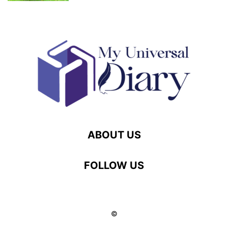
ABOUT US
FOLLOW US
©