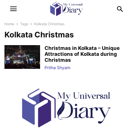
Home
Tags
Kolkata Christmas
Kolkata Christmas
Christmas in Kolkata – Unique
Attractions of Kolkata during
Christmas
Pritha Shyam