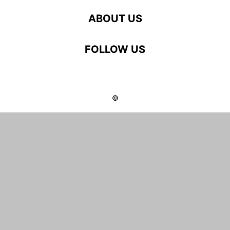
ABOUT US
FOLLOW US
©