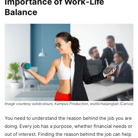
Importance of Work-Life
Balance
Image courtesy solidcolours, Kampus Production, wuttichaijanglab (Canva)
You need to understand the reason behind the job you are
doing. Every job has a purpose, whether financial needs or
out of interest. Finding the reason behind the job can help