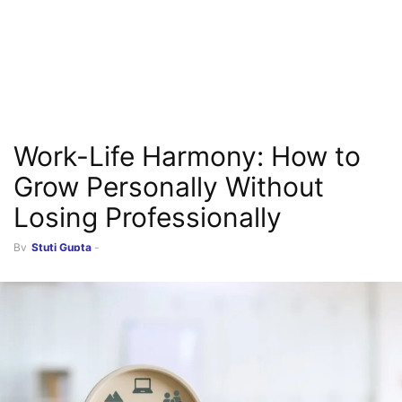
Work-Life Harmony: How to
Grow Personally Without
Losing Professionally
By
Stuti Gupta
-