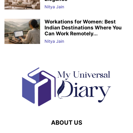
Nitya Jain
Workations for Women: Best
Indian Destinations Where You
Can Work Remotely...
Nitya Jain
ABOUT US