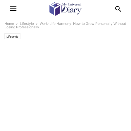
Home
Lifestyle
Work-Life Harmony: How to Grow Personally Without
Losing Professionally
Lifestyle