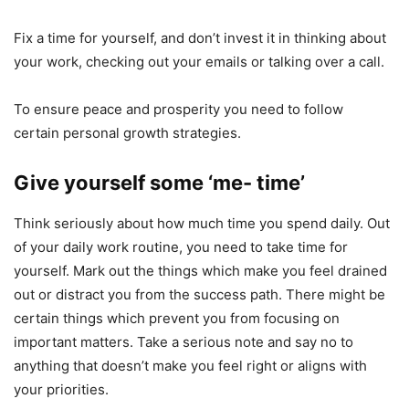
Fix a time for yourself, and don’t invest it in thinking about
your work, checking out your emails or talking over a call.
To ensure peace and prosperity you need to follow
certain personal growth strategies.
Give yourself some ‘me- time’
Think seriously about how much time you spend daily. Out
of your daily work routine, you need to take time for
yourself. Mark out the things which make you feel drained
out or distract you from the success path. There might be
certain things which prevent you from focusing on
important matters. Take a serious note and say no to
anything that doesn’t make you feel right or aligns with
your priorities.