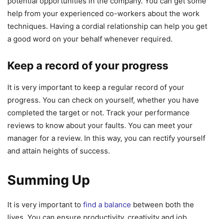
potential opportunities in the company. You can get some
help from your experienced co-workers about the work
techniques. Having a cordial relationship can help you get
a good word on your behalf whenever required.
Keep a record of your progress
It is very important to keep a regular record of your
progress. You can check on yourself, whether you have
completed the target or not. Track your performance
reviews to know about your faults. You can meet your
manager for a review. In this way, you can rectify yourself
and attain heights of success.
Summing Up
It is very important to
find a balance
between both the
lives. You can ensure productivity, creativity and job