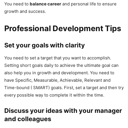
You need to
balance career
and personal life to ensure
growth and success.
Professional Development Tips
Set your goals with clarity
You need to set a target that you want to accomplish.
Setting short goals daily to achieve the ultimate goal can
also help you in growth and development. You need to
have Specific, Measurable, Achievable, Relevant and
Time-bound ( SMART) goals. First, set a target and then try
every possible way to complete it within the time.
Discuss your ideas with your manager
and colleagues