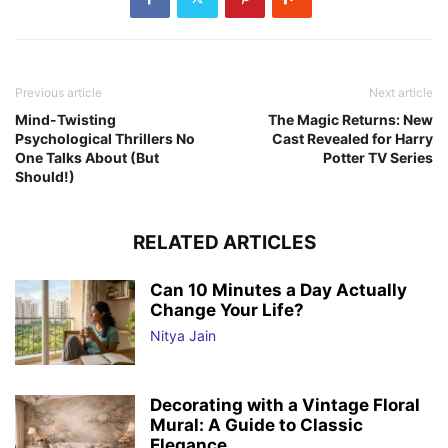
Previous article
Next article
Mind-Twisting
The Magic Returns: New
Psychological Thrillers No
Cast Revealed for Harry
One Talks About (But
Potter TV Series
Should!)
RELATED ARTICLES
Can 10 Minutes a Day Actually
Change Your Life?
Nitya Jain
Decorating with a Vintage Floral
Mural: A Guide to Classic
Elegance