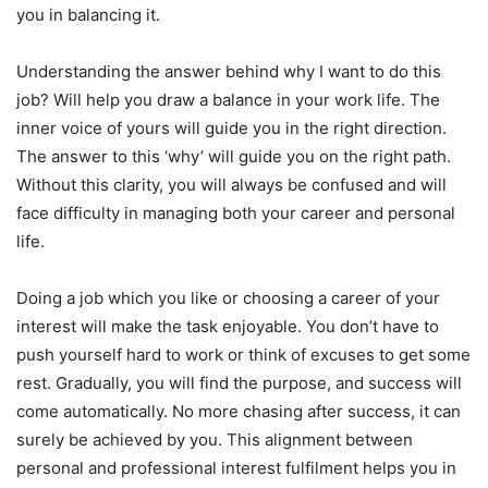
you in balancing it.
Understanding the answer behind why I want to do this
job? Will help you draw a balance in your work life. The
inner voice of yours will guide you in the right direction.
The answer to this ‘why’ will guide you on the right path.
Without this clarity, you will always be confused and will
face difficulty in managing both your career and personal
life.
Doing a job which you like or choosing a career of your
interest will make the task enjoyable. You don’t have to
push yourself hard to work or think of excuses to get some
rest. Gradually, you will find the purpose, and success will
come automatically. No more chasing after success, it can
surely be achieved by you. This alignment between
personal and professional interest fulfilment helps you in