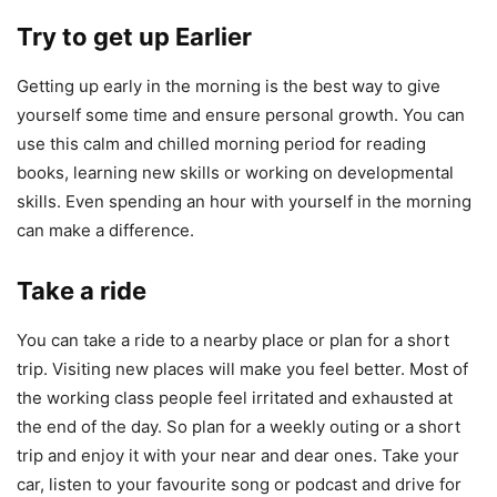
Try to get up Earlier
Getting up early in the morning is the best way to give
yourself some time and ensure personal growth. You can
use this calm and chilled morning period for reading
books, learning new skills or working on developmental
skills. Even spending an hour with yourself in the morning
can make a difference.
Take a ride
You can take a ride to a nearby place or plan for a short
trip. Visiting new places will make you feel better. Most of
the working class people feel irritated and exhausted at
the end of the day. So plan for a weekly outing or a short
trip and enjoy it with your near and dear ones. Take your
car, listen to your favourite song or podcast and drive for