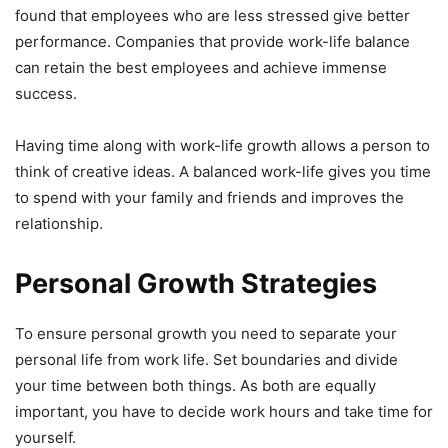
found that employees who are less stressed give better
performance. Companies that provide work-life balance
can retain the best employees and achieve immense
success.
Having time along with work-life growth allows a person to
think of creative ideas. A balanced work-life gives you time
to spend with your family and friends and improves the
relationship.
Personal Growth Strategies
To ensure personal growth you need to separate your
personal life from work life. Set boundaries and divide
your time between both things. As both are equally
important, you have to decide work hours and take time for
yourself.