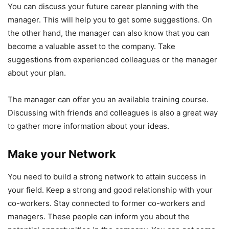
You can discuss your future career planning with the
manager. This will help you to get some suggestions. On
the other hand, the manager can also know that you can
become a valuable asset to the company. Take
suggestions from experienced colleagues or the manager
about your plan.
The manager can offer you an available training course.
Discussing with friends and colleagues is also a great way
to gather more information about your ideas.
Make your Network
You need to build a strong network to attain success in
your field. Keep a strong and good relationship with your
co-workers. Stay connected to former co-workers and
managers. These people can inform you about the