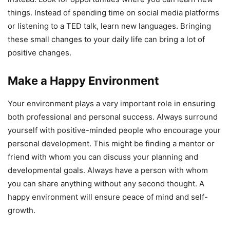
things. Instead of spending time on social media platforms
or listening to a TED talk, learn new languages. Bringing
these small changes to your daily life can bring a lot of
positive changes.
Make a Happy Environment
Your environment plays a very important role in ensuring
both professional and personal success. Always surround
yourself with positive-minded people who encourage your
personal development. This might be finding a mentor or
friend with whom you can discuss your planning and
developmental goals. Always have a person with whom
you can share anything without any second thought. A
happy environment will ensure peace of mind and self-
growth.