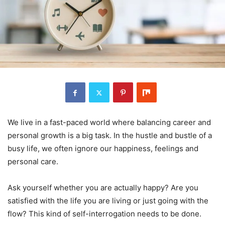
We live in a fast-paced world where balancing career and
personal growth is a big task. In the hustle and bustle of a
busy life, we often ignore our happiness, feelings and
personal care.
Ask yourself whether you are actually happy? Are you
satisfied with the life you are living or just going with the
flow? This kind of self-interrogation needs to be done.