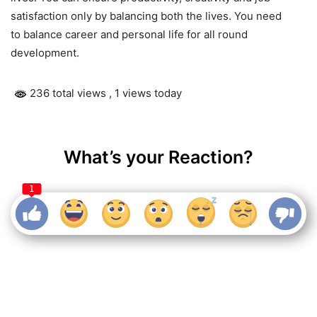
satisfaction only by balancing both the lives. You need
to balance career and personal life for all round
development.
236 total views
, 1 views today
What’s your Reaction?
1