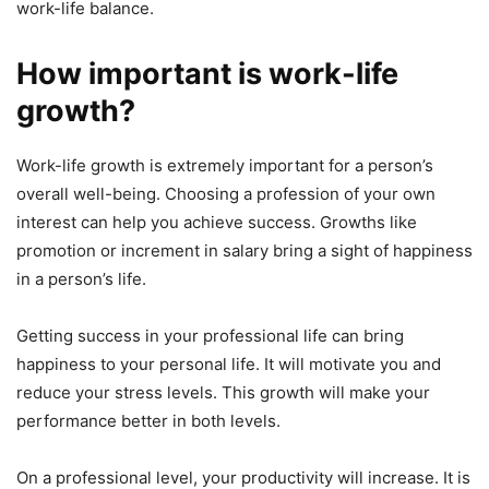
work-life balance.
How important is work-life
growth?
Work-life growth is extremely important for a person’s
overall well-being. Choosing a profession of your own
interest can help you achieve success. Growths like
promotion or increment in salary bring a sight of happiness
in a person’s life.
Getting success in your professional life can bring
happiness to your personal life. It will motivate you and
reduce your stress levels. This growth will make your
performance better in both levels.
On a professional level, your productivity will increase. It is