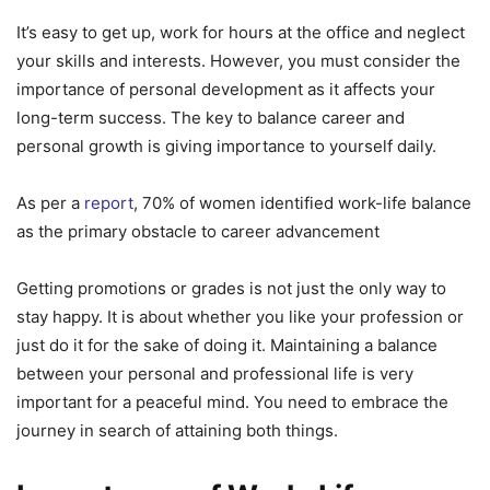
It’s easy to get up, work for hours at the office and neglect
your skills and interests. However, you must consider the
importance of personal development as it affects your
long-term success. The key to balance career and
personal growth is giving importance to yourself daily.
As per a
report
, 70% of women identified work-life balance
as the primary obstacle to career advancement
Getting promotions or grades is not just the only way to
stay happy. It is about whether you like your profession or
just do it for the sake of doing it. Maintaining a balance
between your personal and professional life is very
important for a peaceful mind. You need to embrace the
journey in search of attaining both things.