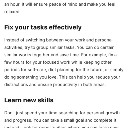
an hour. It will ensure peace of mind and make you feel
relaxed.
Fix your tasks effectively
Instead of switching between your work and personal
activities, try to group similar tasks. You can do certain
similar works together and save time. For example, fix a
few hours for your focused work while keeping other
periods for self-care, diet planning for the future, or simply
doing something you love. This can help you reduce your
distractions and ensure productivity in both areas.
Learn new skills
Don’t just spend your time searching for personal growth
and progress. You can take a small goal and complete it
instead. Look for opportunities where you can learn new