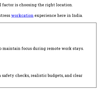
 factor is choosing the right location.
stress
workcation
experience here in India.
.
o maintain focus during remote work stays.
afety checks, realistic budgets, and clear