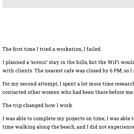
Facebook
X
Pinterest
Mix
The first time I tried a workation, I failed.
I planned a ‘scenic’ stay in the hills, but the WiFi wo
with clients. The nearest cafe was closed by 6 PM, so 
For my second attempt, I spent a lot more time research
contacted other women who had been there before me. I
The trip changed how I work.
I was able to complete my projects on time; I was abl
time walking along the beach; and I did not experience