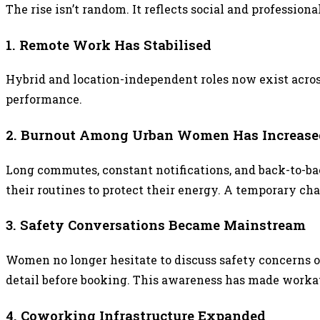
The rise isn’t random. It reflects social and profession
1. Remote Work Has Stabilised
Hybrid and location-independent roles now exist acro
performance.
2. Burnout Among Urban Women Has Increase
Long commutes, constant notifications, and back-to-ba
their routines to protect their energy. A temporary c
3. Safety Conversations Became Mainstream
Women no longer hesitate to discuss safety concerns 
detail before booking. This awareness has made workat
4. Coworking Infrastructure Expanded