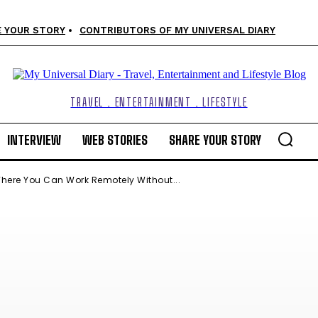
 YOUR STORY
CONTRIBUTORS OF MY UNIVERSAL DIARY
TRAVEL . ENTERTAINMENT . LIFESTYLE
INTERVIEW
WEB STORIES
SHARE YOUR STORY
here You Can Work Remotely Without...