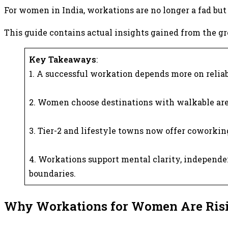
For women in India, workations are no longer a fad but 
This guide contains actual insights gained from the gro
Key Takeaways
:
1. A successful workation depends more on reliab
2. Women choose destinations with walkable are
3. Tier-2 and lifestyle towns now offer coworking
4. Workations support mental clarity, independen
boundaries.
Why Workations for Women Are Risi