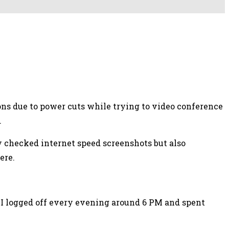
tions due to power cuts while trying to video conference
.
ly checked internet speed screenshots but also
ere.
; I logged off every evening around 6 PM and spent