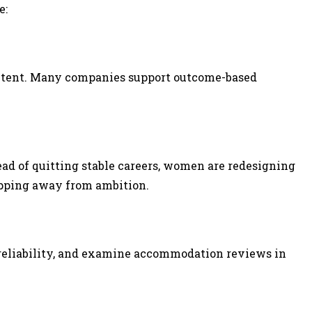
e:
content. Many companies support outcome-based
ad of quitting stable careers, women are redesigning
epping away from ambition.
 reliability, and examine accommodation reviews in