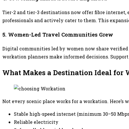
Tier-2 and tier-3 destinations now offer fibre interne
professionals and actively cater to them. This expan
5. Women-Led Travel Communities Grew
Digital communities led by women now share verified r
workation planners make informed decisions. Support n
What Makes a Destination Ideal fo
Not every scenic place works for a workation. Here’s w
Stable high-speed internet (minimum 30–50 Mbps
Reliable electricity