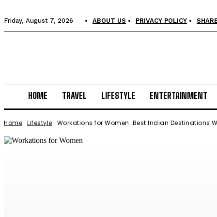
Friday, August 7, 2026
ABOUT US
PRIVACY POLICY
SHARE
HOME
TRAVEL
LIFESTYLE
ENTERTAINMENT
Home
Lifestyle
Workations for Women: Best Indian Destinations W