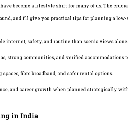
have become a lifestyle shift for many of us. The crucial
und, and I’ll give you practical tips for planning a low-
le internet, safety, and routine than scenic views alone
as, strong communities, and verified accommodations t
 spaces, fibre broadband, and safer rental options.
ce, and career growth when planned strategically with s
ng in India