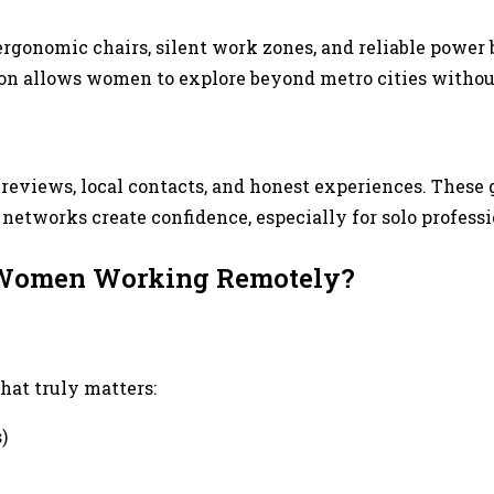
t, ergonomic chairs, silent work zones, and reliable pow
sion allows women to explore beyond metro cities witho
eviews, local contacts, and honest experiences. These 
etworks create confidence, especially for solo professi
r Women Working Remotely?
hat truly matters:
)