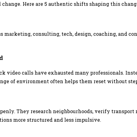
al change. Here are 5 authentic shifts shaping this chang
ss marketing, consulting, tech, design, coaching, and 
d
ck video calls have exhausted many professionals. Inste
hange of environment often helps them reset without st
openly. They research neighbourhoods, verify transport
ions more structured and less impulsive.