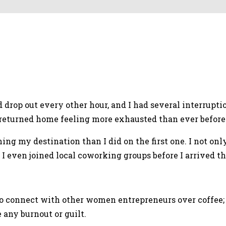
uld drop out every other hour, and I had several interrup
I returned home feeling more exhausted than ever before
ing my destination than I did on the first one. I not on
 even joined local coworking groups before I arrived th
e to connect with other women entrepreneurs over coffee
 any burnout or guilt.