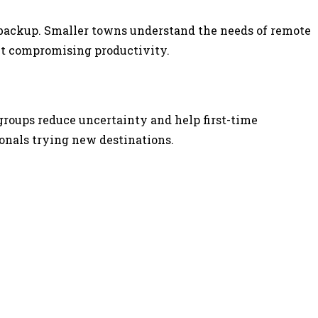
er backup. Smaller towns understand the needs of remote
ut compromising productivity.
groups reduce uncertainty and help first-time
onals trying new destinations.