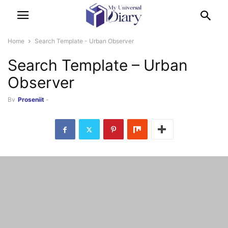
Home
Search Template - Urban Observer
Search Template – Urban
Observer
By
Prosenjit
-