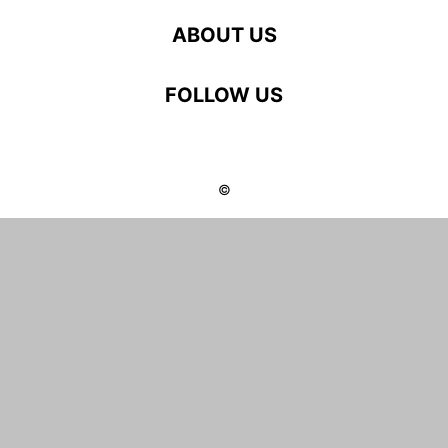
ABOUT US
FOLLOW US
©