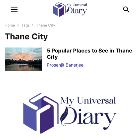
Home
Tags
Thane City
Thane City
5 Popular Places to See in Thane
City
Prosenjit Banerjee