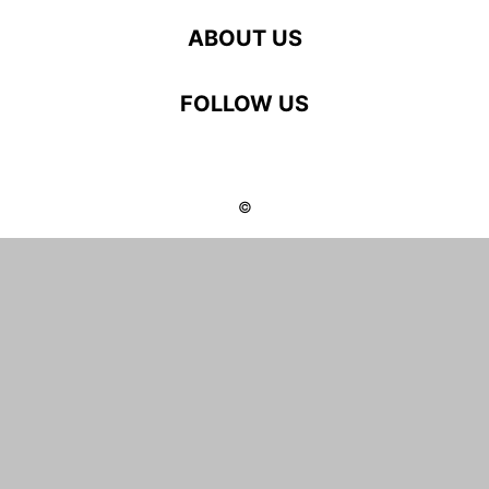
ABOUT US
FOLLOW US
©