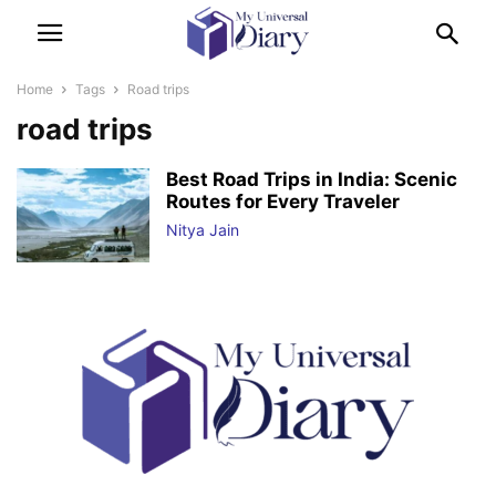
Home
Tags
Road trips
road trips
Best Road Trips in India: Scenic
Routes for Every Traveler
Nitya Jain