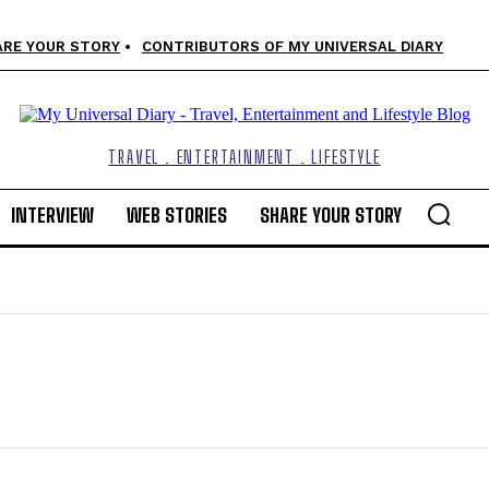
ARE YOUR STORY
CONTRIBUTORS OF MY UNIVERSAL DIARY
TRAVEL . ENTERTAINMENT . LIFESTYLE
INTERVIEW
WEB STORIES
SHARE YOUR STORY