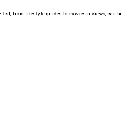
ist, from lifestyle guides to movies reviews, can be