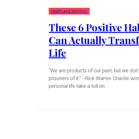
Health and Wellness
These 6 Positive Ha
Can Actually Trans
Life
“We are products of our past, but we don’
prisoners of it.” –Rick Warren Chaotic work and
personal life take a toll on...