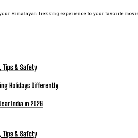
our Himalayan trekking experience to your favorite movie l
, Tips & Safety
ing Holidays Differently
ear India in 2026
, Tips & Safety