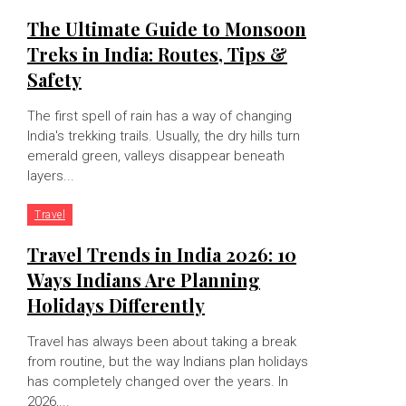
The Ultimate Guide to Monsoon
Treks in India: Routes, Tips &
Safety
The first spell of rain has a way of changing
India's trekking trails. Usually, the dry hills turn
emerald green, valleys disappear beneath
layers...
Travel
Travel Trends in India 2026: 10
Ways Indians Are Planning
Holidays Differently
Travel has always been about taking a break
from routine, but the way Indians plan holidays
has completely changed over the years. In
2026,...