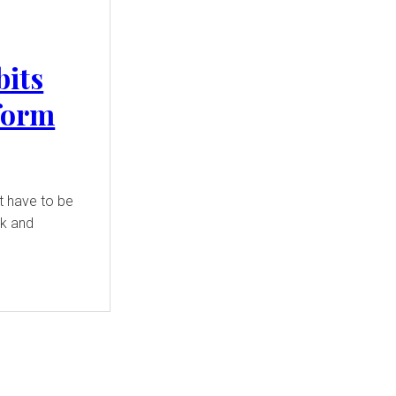
bits
form
t have to be