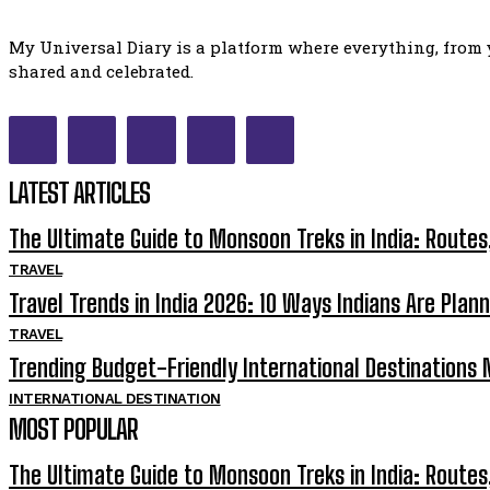
My Universal Diary is a platform where everything, from y
shared and celebrated.
LATEST ARTICLES
The Ultimate Guide to Monsoon Treks in India: Routes
TRAVEL
Travel Trends in India 2026: 10 Ways Indians Are Plann
TRAVEL
Trending Budget-Friendly International Destinations N
INTERNATIONAL DESTINATION
MOST POPULAR
The Ultimate Guide to Monsoon Treks in India: Routes