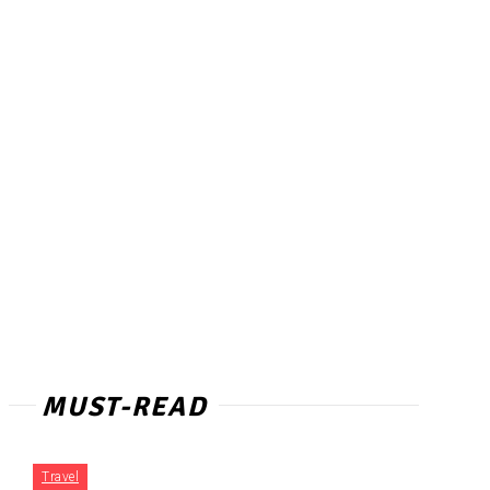
MUST-READ
Travel