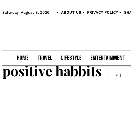
Saturday, August 8, 2026
ABOUT US
PRIVACY POLICY
SH
HOME
TRAVEL
LIFESTYLE
ENTERTAINMENT
positive habbits
Tag