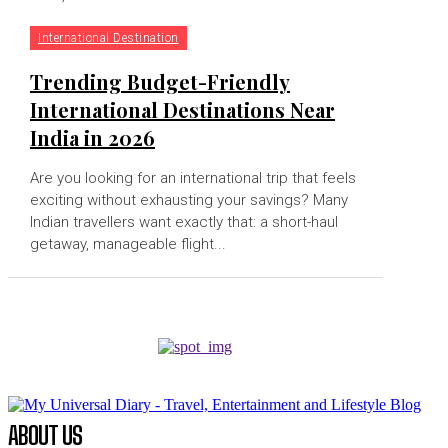
International Destination
Trending Budget-Friendly
International Destinations Near
India in 2026
Are you looking for an international trip that feels
exciting without exhausting your savings? Many
Indian travellers want exactly that: a short-haul
getaway, manageable flight...
ABOUT US