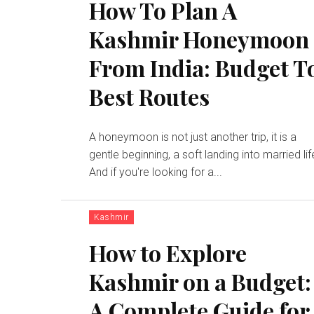
How To Plan A
Kashmir Honeymoon
From India: Budget T
Best Routes
A honeymoon is not just another trip, it is a
gentle beginning, a soft landing into married lif
And if you're looking for a...
Kashmir
How to Explore
Kashmir on a Budget:
A Complete Guide for