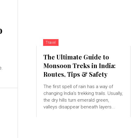
o
Travel
The Ultimate Guide to
Monsoon Treks in India:
e.
Routes, Tips & Safety
The first spell of rain has a way of
changing India's trekking trails. Usually,
the dry hills turn emerald green,
valleys disappear beneath layers...