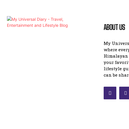
ABOUT US
My Universa
where ever
Himalayan 
your favori
lifestyle g
can be shar