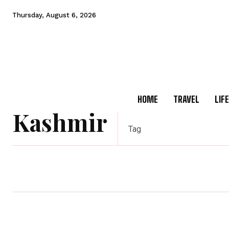
Thursday, August 6, 2026
HOME
TRAVEL
LIF
Kashmir
Tag