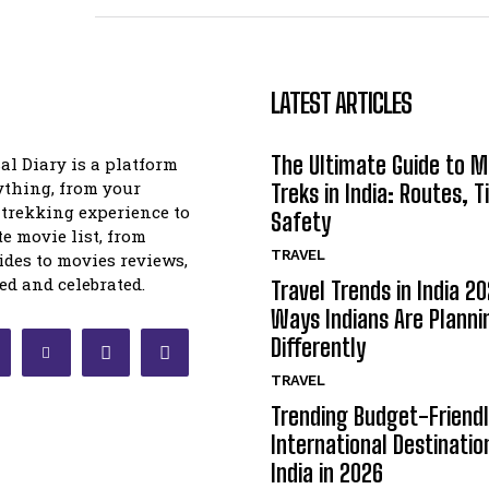
LATEST ARTICLES
The Ultimate Guide to 
l Diary is a platform
ything, from your
Treks in India: Routes, T
trekking experience to
Safety
te movie list, from
TRAVEL
uides to movies reviews,
ed and celebrated.
Travel Trends in India 20
Ways Indians Are Planni
Differently
TRAVEL
Trending Budget-Friend
International Destinatio
India in 2026