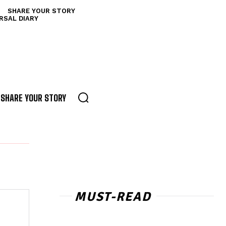
SHARE YOUR STORY
RSAL DIARY
SHARE YOUR STORY
MUST-READ