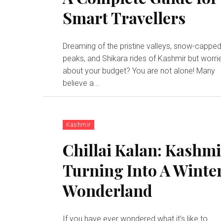
Smart Travellers
Dreaming of the pristine valleys, snow-cappe
peaks, and Shikara rides of Kashmir but worri
about your budget? You are not alone! Many
believe a...
Kashmir
Chillai Kalan: Kashm
Turning Into A Winte
Wonderland
If you have ever wondered what it's like to