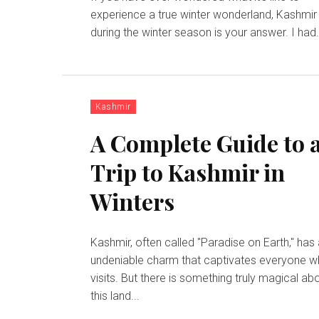
experience a true winter wonderland, Kashmir
during the winter season is your answer. I had.
Kashmir
A Complete Guide to 
Trip to Kashmir in
Winters
Kashmir, often called "Paradise on Earth," has
undeniable charm that captivates everyone 
visits. But there is something truly magical ab
this land...