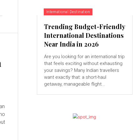
International Destination
..
Trending Budget-Friendly
International Destinations
Near India in 2026
Are you looking for an international trip
a
that feels exciting without exhausting
your savings? Many Indian travellers
want exactly that: a short-haul
getaway, manageable flight...
 an
who
out