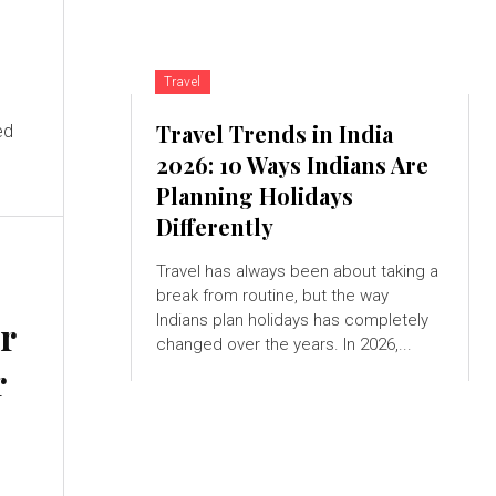
Travel
d
Travel Trends in India
ed
2026: 10 Ways Indians Are
Planning Holidays
Differently
Travel has always been about taking a
break from routine, but the way
Indians plan holidays has completely
ir
changed over the years. In 2026,...
r