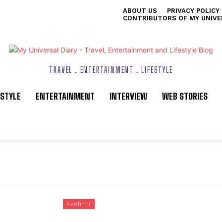
ABOUT US
PRIVACY POLICY
CONTRIBUTORS OF MY UNIVE
TRAVEL . ENTERTAINMENT . LIFESTYLE
ESTYLE
ENTERTAINMENT
INTERVIEW
WEB STORIES
Kashmir