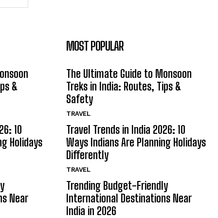
MOST POPULAR
Monsoon
The Ultimate Guide to Monsoon
ips &
Treks in India: Routes, Tips &
Safety
TRAVEL
26: 10
Travel Trends in India 2026: 10
ng Holidays
Ways Indians Are Planning Holidays
Differently
TRAVEL
ly
Trending Budget-Friendly
ns Near
International Destinations Near
India in 2026