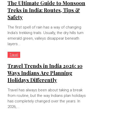
The Ultimate Guide to Monsoon
Treks in India: Routes, Tips &
Safety
The first spell of rain has a way of changing
India's trekking trails. Usually, the dry hills turn
emerald green, valleys disappear beneath
layers...
Travel
Travel Trends in India 2026: 10
Ways Indians Are Planning
Holidays Differently
Travel has always been about taking a break
from routine, but the way Indians plan holidays
has completely changed over the years. In
2026,...