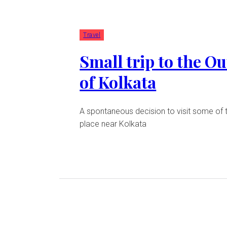
Travel
Small trip to the Ou
of Kolkata
A spontaneous decision to visit some of 
place near Kolkata