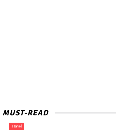
MUST-READ
Travel