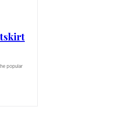
tskirt
the popular