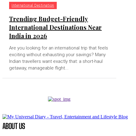
International Destination
Trending Budget-Friendly
International Destinations Near
India in 2026
Are you looking for an international trip that feels
exciting without exhausting your savings? Many
Indian travellers want exactly that: a short-haul
getaway, manageable flight...
ABOUT US