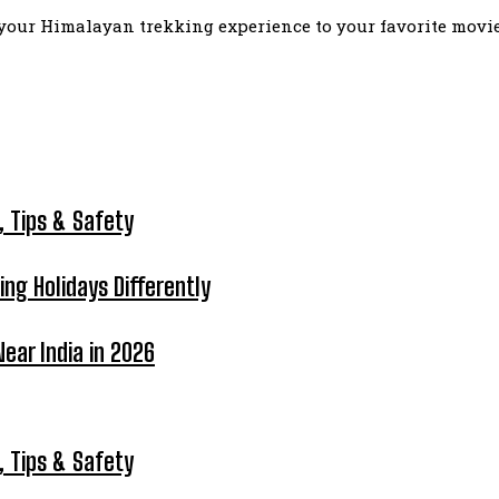
our Himalayan trekking experience to your favorite movie l
, Tips & Safety
ing Holidays Differently
ear India in 2026
, Tips & Safety