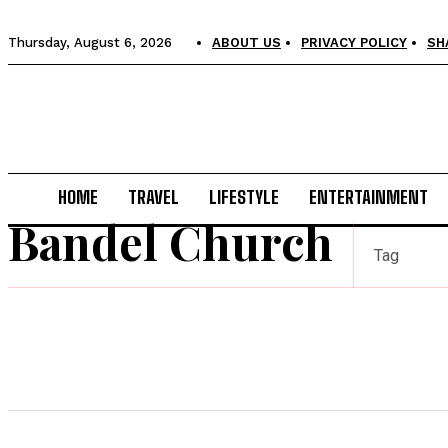
Thursday, August 6, 2026
ABOUT US
PRIVACY POLICY
SH
HOME
TRAVEL
LIFESTYLE
ENTERTAINMENT
Bandel Church
Tag