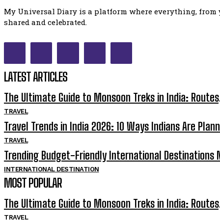
My Universal Diary is a platform where everything, from y
shared and celebrated.
LATEST ARTICLES
The Ultimate Guide to Monsoon Treks in India: Routes
TRAVEL
Travel Trends in India 2026: 10 Ways Indians Are Plann
TRAVEL
Trending Budget-Friendly International Destinations N
INTERNATIONAL DESTINATION
MOST POPULAR
The Ultimate Guide to Monsoon Treks in India: Routes
TRAVEL