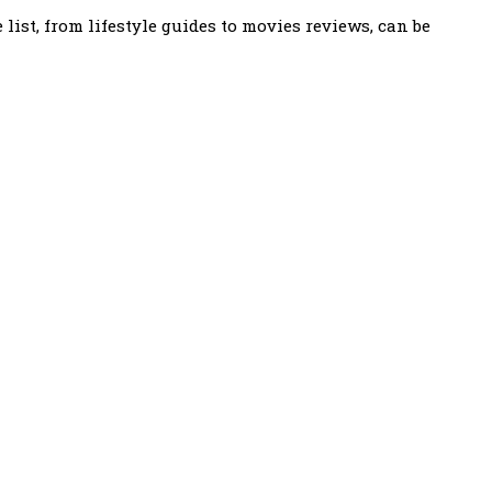
ist, from lifestyle guides to movies reviews, can be