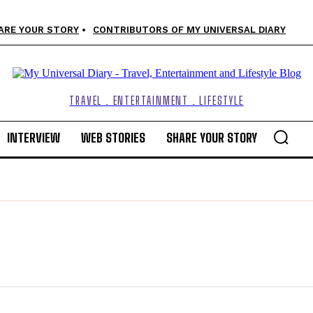
ARE YOUR STORY
CONTRIBUTORS OF MY UNIVERSAL DIARY
TRAVEL . ENTERTAINMENT . LIFESTYLE
INTERVIEW
WEB STORIES
SHARE YOUR STORY