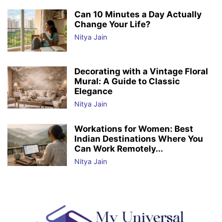
Can 10 Minutes a Day Actually
Change Your Life?
Nitya Jain
Decorating with a Vintage Floral
Mural: A Guide to Classic
Elegance
Nitya Jain
Workations for Women: Best
Indian Destinations Where You
Can Work Remotely...
Nitya Jain