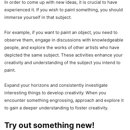
In order to come up with new ideas, it is crucial to have
experienced it. If you wish to paint something, you should
immerse yourself in that subject.
For example, if you want to paint an object, you need to
observe them, engage in discussions with knowledgeable
people, and explore the works of other artists who have
depicted the same subject. These activities enhance your
creativity and understanding of the subject you intend to
paint.
Expand your horizons and consistently investigate
interesting things to develop creativity. When you
encounter something engrossing, approach and explore it
to gain a deeper understanding to foster creativity.
Try out something new!