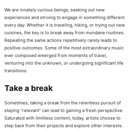
We are innately curious beings, seeking out new
experiences and striving to engage in something different
every day. Whether it is traveling, hiking, or trying out new
cuisines, the key is to break away from mundane routines.
Repeating the same actions repetitively rarely leads to
positive outcomes. Some of the most extraordinary music
ever composed emerged from moments of travel,
venturing into the unknown, or undergoing significant life
transitions.
Take a break
Sometimes, taking a break from the relentless pursuit of
staying “relevant” can lead to gaining a fresh perspective.
Saturated with limitless content, today, artists choose to
step back from their projects and explore other interests.