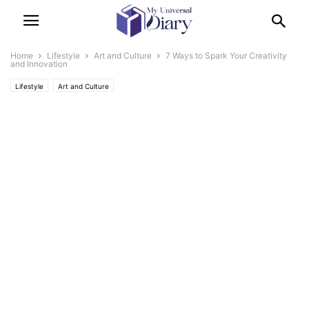
Home
Lifestyle
Art and Culture
7 Ways to Spark Your Creativity
and Innovation
Lifestyle
Art and Culture