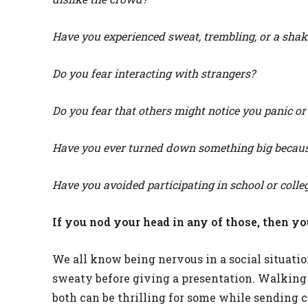
Have you experienced sweat, trembling, or a shak
Do you fear interacting with strangers?
Do you fear that others might notice you panic or
Have you ever turned down something big because
Have you avoided participating in school or colle
If you nod your head in any of those, then yo
We all know being nervous in a social situati
sweaty before giving a presentation. Walking i
both can be thrilling for some while sending c