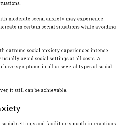
tuations.
ith moderate social anxiety may experience
cipate in certain social situations while avoiding
th extreme social anxiety experiences intense
 usually avoid social settings at all costs. A
o have symptoms in all or several types of social
er, it still can be achievable.
nxiety
social settings and facilitate smooth interactions