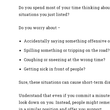
Do you spend most of your time thinking about
situations you just listed?
Do you worry about –
Accidentally saying something offensive o
Spilling something or tripping on the road?
Coughing or sneezing at the wrong time?
Getting sick in front of people?
Sure, these situations can cause short-term di
Understand that even if you commit a minute s
look down on you. Instead, people might rem
in a similar position and offer you support.