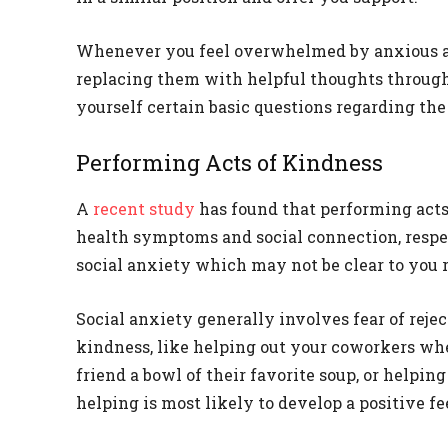
Whenever you feel overwhelmed by anxious an
replacing them with helpful thoughts throug
yourself certain basic questions regarding the
Performing Acts of Kindness
A
recent study
has found that performing act
health symptoms and social connection, respe
social anxiety which may not be clear to you 
Social anxiety generally involves fear of rejec
kindness, like helping out your coworkers wh
friend a bowl of their favorite soup, or helpi
helping is most likely to develop a positive f