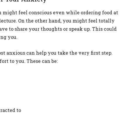
u might feel conscious even while ordering food at
lecture. On the other hand, you might feel totally
have to share your thoughts or speak up. This could
ing you.
 anxious can help you take the very first step.
ort to you. These can be:
racted to