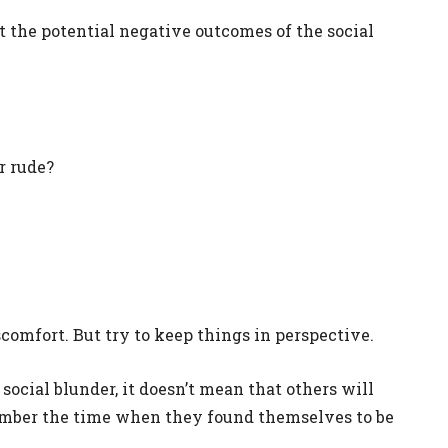
 the potential negative outcomes of the social
r rude?
scomfort. But try to keep things in perspective.
ocial blunder, it doesn’t mean that others will
ember the time when they found themselves to be