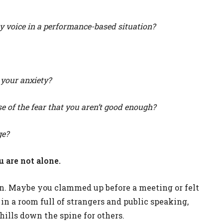
y voice in a performance-based situation?
 your anxiety?
 of the fear that you aren’t good enough?
ge?
u are not alone.
on. Maybe you clammed up before a meeting or felt
n a room full of strangers and public speaking,
hills down the spine for others.