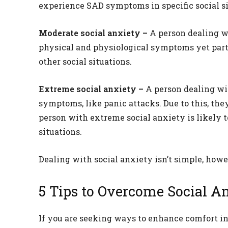
experience SAD symptoms in specific social si
Moderate social anxiety –
A person dealing w
physical and physiological symptoms yet parti
other social situations.
Extreme social anxiety –
A person dealing wi
symptoms, like panic attacks. Due to this, they
person with extreme social anxiety is likely t
situations.
Dealing with social anxiety isn’t simple, howev
5 Tips to Overcome Social A
If you are seeking ways to enhance comfort in 