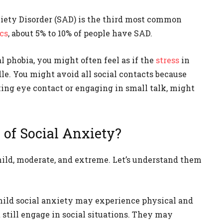
nxiety Disorder (SAD) is the third most common
ics
, about 5% to 10% of people have SAD.
l phobia, you might often feel as if the
stress
in
dle. You might avoid all social contacts because
ing eye contact or engaging in small talk, might
 of Social Anxiety?
 mild, moderate, and extreme. Let’s understand them
mild social anxiety may experience physical and
still engage in social situations. They may