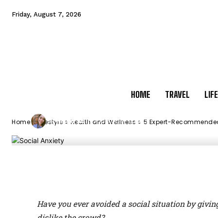
5 Expert-Reco
Friday, August 7, 2026
Overcome Socia
HOME
TRAVEL
LIF
-
Nitya Jain
October 1, 2023
By
Home
Lifestyle
Health and Wellness
5 Expert-Recommended
Facebook
X
Pinterest
M
Have you ever avoided a social situation by givin
dislike the crowd?