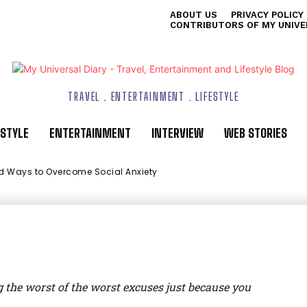
ABOUT US
PRIVACY POLICY
mmended Ways to
CONTRIBUTORS OF MY UNIVE
l Anxiety
TRAVEL . ENTERTAINMENT . LIFESTYLE
ESTYLE
ENTERTAINMENT
INTERVIEW
WEB STORIES
 Ways to Overcome Social Anxiety
ix
g the worst of the worst excuses just because you