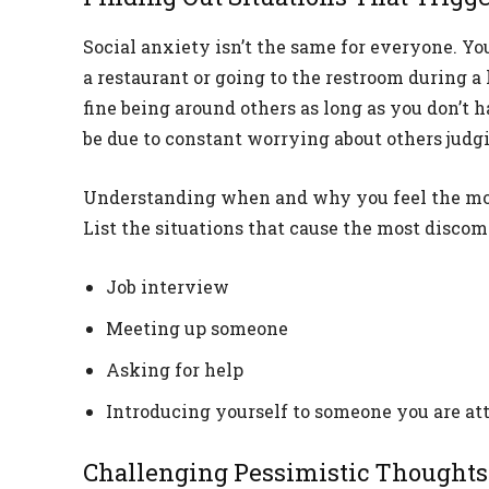
Social anxiety isn’t the same for everyone. Yo
a restaurant or going to the restroom during a 
fine being around others as long as you don’t 
be due to constant worrying about others judg
Understanding when and why you feel the most
List the situations that cause the most discomf
Job interview
Meeting up someone
Asking for help
Introducing yourself to someone you are att
Challenging Pessimistic Thoughts