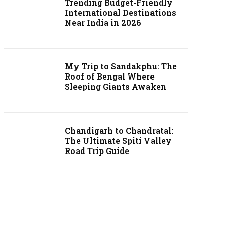
Trending Budget-Friendly
International Destinations
Near India in 2026
My Trip to Sandakphu: The
Roof of Bengal Where
Sleeping Giants Awaken
Chandigarh to Chandratal:
The Ultimate Spiti Valley
Road Trip Guide