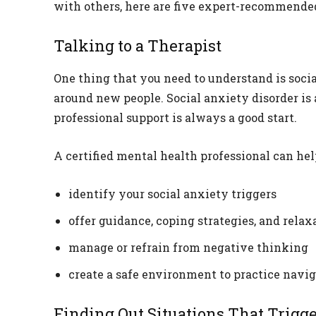
with others, here are five expert-recommended 
Talking to a Therapist
One thing that you need to understand is soci
around new people. Social anxiety disorder is
professional support is always a good start.
A certified mental health professional can hel
identify your social anxiety triggers
offer guidance, coping strategies, and rela
manage or refrain from negative thinking
create a safe environment to practice navi
Finding Out Situations That Trigg