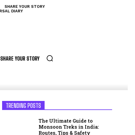
SHARE YOUR STORY
RSAL DIARY
SHARE YOUR STORY
TRENDING POSTS
The Ultimate Guide to
Monsoon Treks in India:
Routes, Tips & Safety