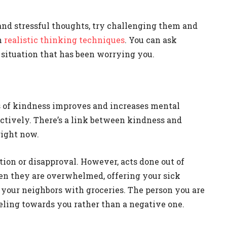
d stressful thoughts, try challenging them and
h
realistic thinking techniques
. You can ask
 situation that has been worrying you.
s of kindness improves and increases mental
ctively. There’s a link between kindness and
right now.
tion or disapproval. However, acts done out of
en they are overwhelmed, offering your sick
ng your neighbors with groceries. The person you are
eeling towards you rather than a negative one.