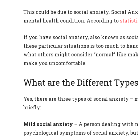
This could be due to social anxiety. Social A
mental health condition. According to
statist
If you have social anxiety, also known as socia
these particular situations is too much to han
what others might consider “normal” like mak
make you uncomfortable.
What are the Different Types
Yes, there are three types of social anxiety –
briefly:
Mild social anxiety –
A person dealing with 
psychological symptoms of social anxiety, but 