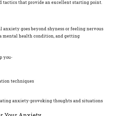
tactics that provide an excellent starting point.
al anxiety goes beyond shyness or feeling nervous
 a mental health condition, and getting
p you-
xation techniques
gating anxiety-provoking thoughts and situations
er Your Anxiety