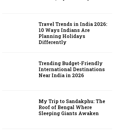
Travel Trends in India 2026:
10 Ways Indians Are
Planning Holidays
Differently
Trending Budget-Friendly
International Destinations
Near India in 2026
My Trip to Sandakphu: The
Roof of Bengal Where
Sleeping Giants Awaken