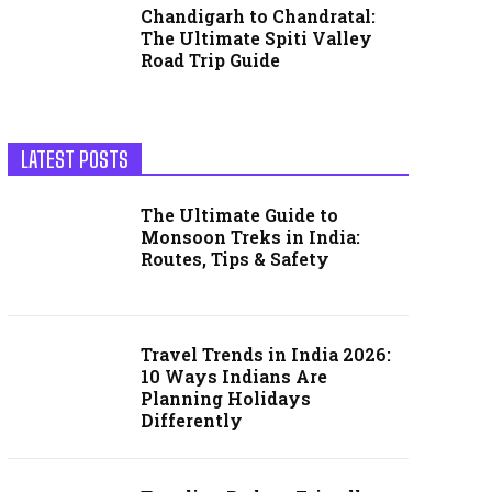
Chandigarh to Chandratal:
The Ultimate Spiti Valley
Road Trip Guide
LATEST POSTS
The Ultimate Guide to
Monsoon Treks in India:
Routes, Tips & Safety
Travel Trends in India 2026:
10 Ways Indians Are
Planning Holidays
Differently