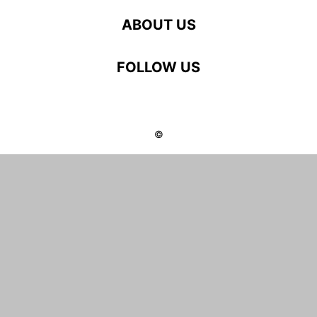
ABOUT US
FOLLOW US
©