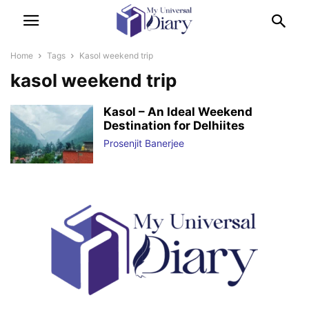
Home
Tags
Kasol weekend trip
kasol weekend trip
Kasol – An Ideal Weekend
Destination for Delhiites
Prosenjit Banerjee