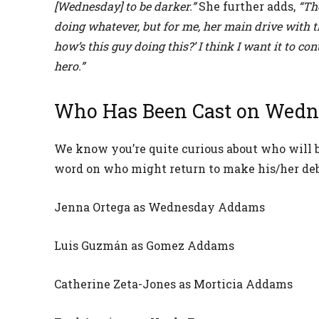
[Wednesday] to be darker.”
She further adds,
“Th
doing whatever, but for me, her main drive with t
how’s this guy doing this?’ I think I want it to c
hero.”
Who Has Been Cast on Wedn
We know you’re quite curious about who will be
word on who might return to make his/her deb
Jenna Ortega as Wednesday Addams
Luis Guzmán as Gomez Addams
Catherine Zeta-Jones as Morticia Addams