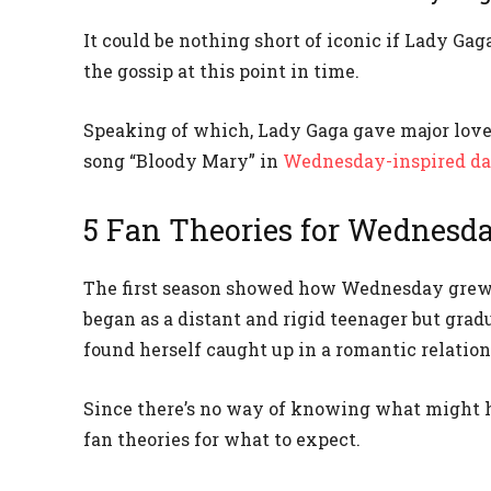
It could be nothing short of iconic if Lady Ga
the gossip at this point in time.
Speaking of which, Lady Gaga gave major love 
song “Bloody Mary” in
Wednesday-inspired d
5 Fan Theories for Wednesd
The first season showed how Wednesday grew 
began as a distant and rigid teenager but grad
found herself caught up in a romantic relation
Since there’s no way of knowing what might ha
fan theories for what to expect.