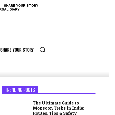
SHARE YOUR STORY
RSAL DIARY
SHARE YOUR STORY
TRENDING POSTS
The Ultimate Guide to
Monsoon Treks in India:
Routes, Tips & Safety