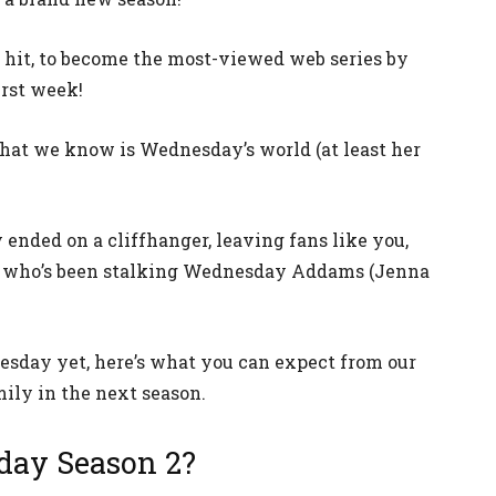
 hit, to become the most-viewed web series by
irst week!
at we know is Wednesday’s world (at least her
ended on a cliffhanger, leaving fans like you,
d who’s been stalking Wednesday Addams (Jenna
nesday yet, here’s what you can expect from our
ily in the next season.
day Season 2?