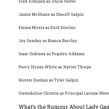
Fred Armisen as Uncle Fester
Jamie McShane as Sheriff Galpin
Emma Myers as Enid Sinclair
Joy Sunday as Bianca Barclay
Isaac Ordonez as Pugsley Addams
Percy Hynes White as Xavier Thorpe
Hunter Doohan as Tyler Galpin
Gwendoline Christie as Principal Larissa We
What’s the Rumour About Lady Ga