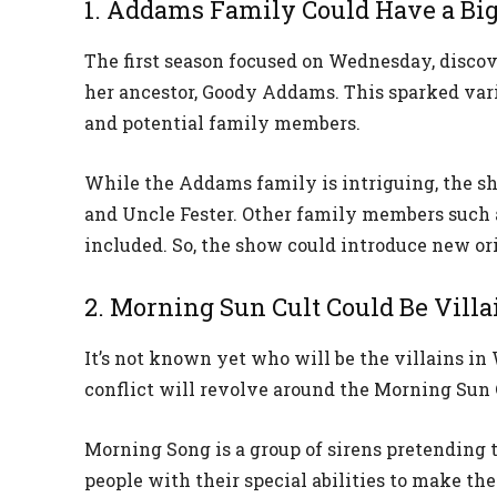
1. Addams Family Could Have a Big
The first season focused on Wednesday, discov
her ancestor, Goody Addams. This sparked var
and potential family members.
While the Addams family is intriguing, the sh
and Uncle Fester. Other family members such
included. So, the show could introduce new ori
2. Morning Sun Cult Could Be Villa
It’s not known yet who will be the villains in
conflict will revolve around the Morning Sun 
Morning Song is a group of sirens pretending
people with their special abilities to make t