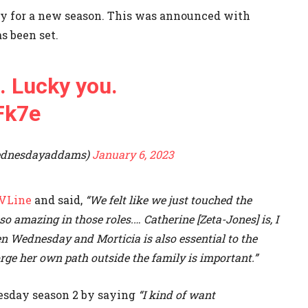
sday for a new season. This was announced with
s been set.
. Lucky you.
Fk7e
ednesdayaddams)
January 6, 2023
VLine
and said,
“We felt like we just touched the
so amazing in those roles.… Catherine [Zeta-Jones] is, I
en Wednesday and Morticia is also essential to the
rge her own path outside the family is important.”
esday season 2 by saying
“I kind of want