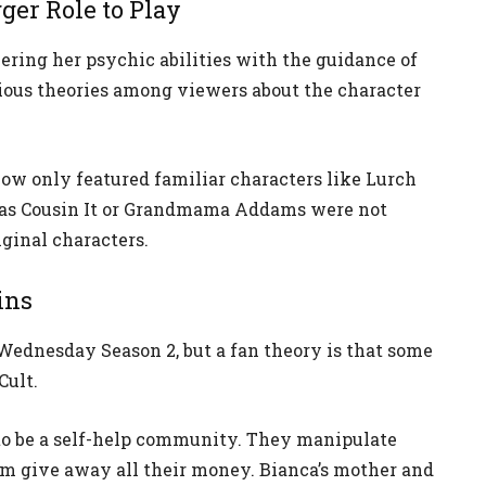
ger Role to Play
ering her psychic abilities with the guidance of
ious theories among viewers about the character
ow only featured familiar characters like Lurch
 as Cousin It or Grandmama Addams were not
ginal characters.
ins
 Wednesday Season 2, but a fan theory is that some
Cult.
 to be a self-help community. They manipulate
hem give away all their money. Bianca’s mother and