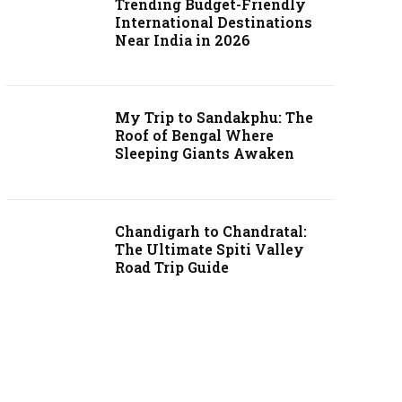
Trending Budget-Friendly
International Destinations
Near India in 2026
My Trip to Sandakphu: The
Roof of Bengal Where
Sleeping Giants Awaken
Chandigarh to Chandratal:
The Ultimate Spiti Valley
Road Trip Guide