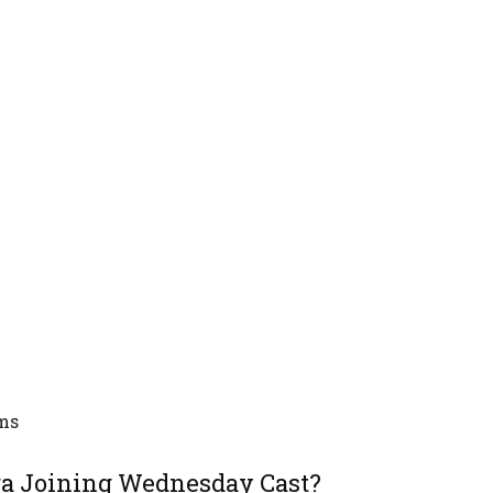
ems
ga Joining Wednesday Cast?