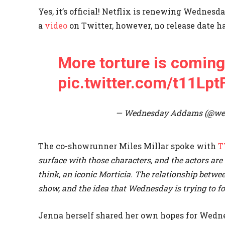
Yes, it’s official! Netflix is renewing Wedne
a
video
on Twitter, however, no release date ha
More torture is coming
pic.twitter.com/t11Lpt
— Wednesday Addams (@w
The co-showrunner Miles Millar spoke with
T
surface with those characters, and the actors are 
think, an iconic Morticia. The relationship betwe
show, and the idea that Wednesday is trying to fo
Jenna herself shared her own hopes for Wedn