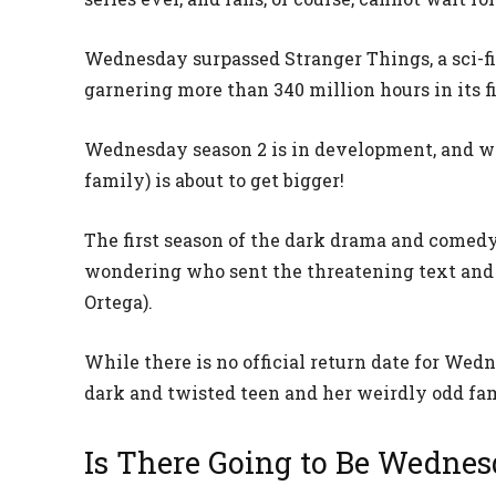
Wednesday surpassed Stranger Things, a sci-fi
garnering more than 340 million hours in its f
Wednesday season 2 is in development, and wh
family) is about to get bigger!
The first season of the dark drama and comedy 
wondering who sent the threatening text an
Ortega).
While there is no official return date for Wed
dark and twisted teen and her weirdly odd fam
Is There Going to Be Wednes