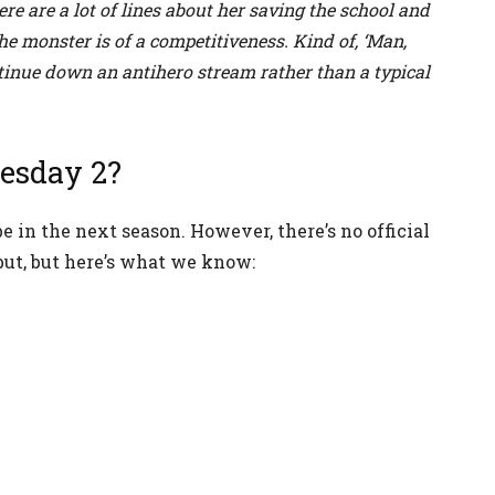
ere are a lot of lines about her saving the school and
he monster is of a competitiveness. Kind of, ‘Man,
ontinue down an antihero stream rather than a typical
esday 2?
 in the next season. However, there’s no official
ut, but here’s what we know: