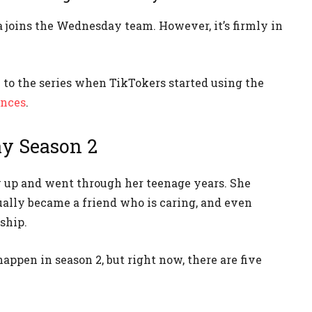
ga joins the Wednesday team. However, it’s firmly in
to the series when TikTokers started using the
ances
.
ay Season 2
up and went through her teenage years. She
ually became a friend who is caring, and even
ship.
ppen in season 2, but right now, there are five