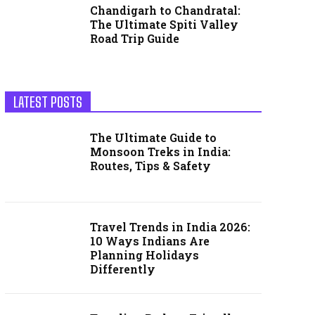
Chandigarh to Chandratal:
The Ultimate Spiti Valley
Road Trip Guide
LATEST POSTS
The Ultimate Guide to
Monsoon Treks in India:
Routes, Tips & Safety
Travel Trends in India 2026:
10 Ways Indians Are
Planning Holidays
Differently