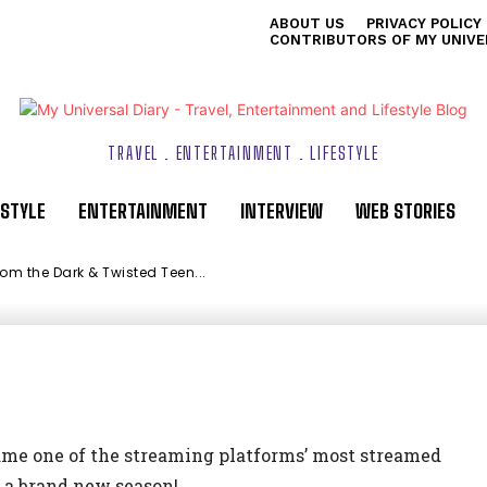
ABOUT US
PRIVACY POLICY
e Dark & Twisted
CONTRIBUTORS OF MY UNIVE
TRAVEL . ENTERTAINMENT . LIFESTYLE
ESTYLE
ENTERTAINMENT
INTERVIEW
WEB STORIES
m the Dark & Twisted Teen...
ix
e one of the streaming platforms’ most streamed
or a brand new season!