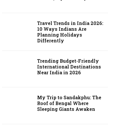
Travel Trends in India 2026:
10 Ways Indians Are
Planning Holidays
Differently
Trending Budget-Friendly
International Destinations
Near India in 2026
My Trip to Sandakphu: The
Roof of Bengal Where
Sleeping Giants Awaken