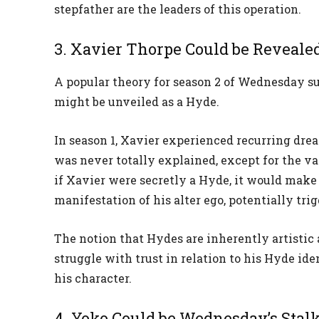
stepfather are the leaders of this operation.
3. Xavier Thorpe Could be Revealed
A popular theory for season 2 of Wednesday su
might be unveiled as a Hyde.
In season 1, Xavier experienced recurring dre
was never totally explained, except for the va
if Xavier were secretly a Hyde, it would make
manifestation of his alter ego, potentially trig
The notion that Hydes are inherently artistic 
struggle with trust in relation to his Hyde id
his character.
4. Yoko Could be Wednesday’s Stal