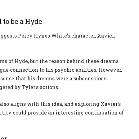
 to be a Hyde
ggests Percy Hynes White’s character, Xavier,
ams of Hyde, but the reason behind these dreams
gue connection to his psychic abilities. However,
 sense that his dreams were a subconscious
gered by Tyler’s actions.
also aligns with this idea, and exploring Xavier’s
entity could provide an interesting continuation of
ker