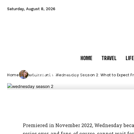
Expect From th
Saturday, August 8, 2026
Teen Series?
HOME
TRAVEL
LIF
-
Nitya Jain
June 25, 2023
By
Home
Entertainment
Wednesday Season 2: What to Expect Fro
Facebook
X
Pinterest
M
Premiered in November 2022, Wednesday becam
series ever, and fans, of course, cannot wait f