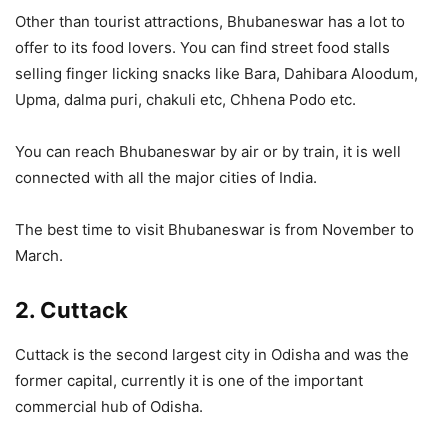
Other than tourist attractions, Bhubaneswar has a lot to
offer to its food lovers. You can find street food stalls
selling finger licking snacks like Bara, Dahibara Aloodum,
Upma, dalma puri, chakuli etc, Chhena Podo etc.
You can reach Bhubaneswar by air or by train, it is well
connected with all the major cities of India.
The best time to visit Bhubaneswar is from November to
March.
2. Cuttack
Cuttack is the second largest city in Odisha and was the
former capital, currently it is one of the important
commercial hub of Odisha.