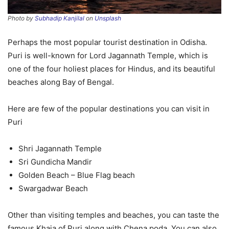
Photo by
Subhadip Kanjilal
on
Unsplash
Perhaps the most popular tourist destination in Odisha.
Puri is well-known for Lord Jagannath Temple, which is
one of the four holiest places for Hindus, and its beautiful
beaches along Bay of Bengal.
Here are few of the popular destinations you can visit in
Puri
Shri Jagannath Temple
Sri Gundicha Mandir
Golden Beach – Blue Flag beach
Swargadwar Beach
Other than visiting temples and beaches, you can taste the
famous Khaja of Puri along with Chena poda. You can also