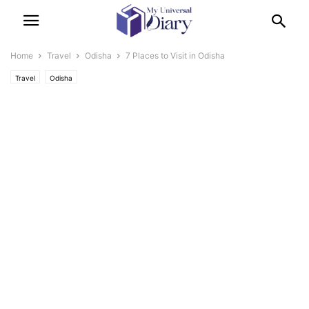
Home
Travel
Odisha
7 Places to Visit in Odisha
Travel
Odisha