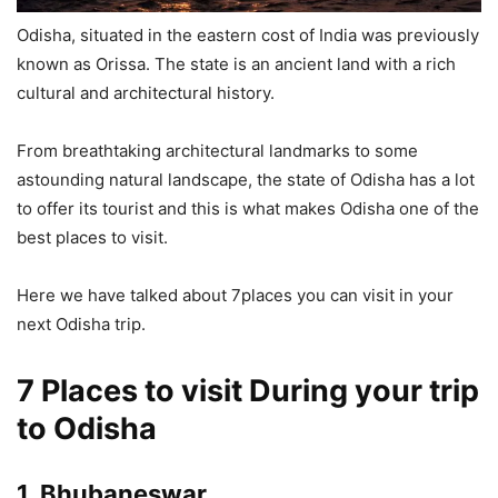
Odisha, situated in the eastern cost of India was previously
known as Orissa. The state is an ancient land with a rich
cultural and architectural history.
From breathtaking architectural landmarks to some
astounding natural landscape, the state of Odisha has a lot
to offer its tourist and this is what makes Odisha one of the
best places to visit.
Here we have talked about 7places you can visit in your
next Odisha trip.
7 Places to visit During your trip
to Odisha
1. Bhubaneswar