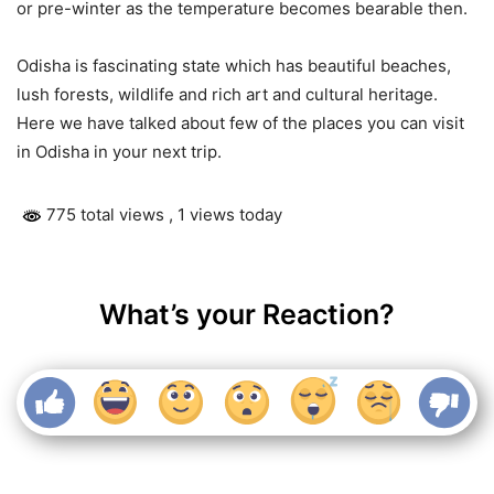
or pre-winter as the temperature becomes bearable then.
Odisha is fascinating state which has beautiful beaches,
lush forests, wildlife and rich art and cultural heritage.
Here we have talked about few of the places you can visit
in Odisha in your next trip.
775 total views
, 1 views today
What’s your Reaction?