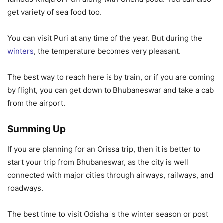
get variety of sea food too.
You can visit Puri at any time of the year. But during the
winters
, the temperature becomes very pleasant.
The best way to reach here is by train, or if you are coming
by flight, you can get down to Bhubaneswar and take a cab
from the airport.
Summing Up
If you are planning for an Orissa trip, then it is better to
start your trip from Bhubaneswar, as the city is well
connected with major cities through airways, railways, and
roadways.
The best time to visit Odisha is the winter season or post