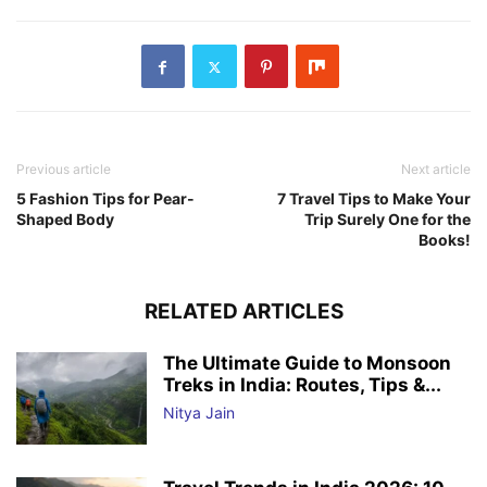
Previous article
Next article
5 Fashion Tips for Pear-
7 Travel Tips to Make Your
Shaped Body
Trip Surely One for the
Books!
RELATED ARTICLES
The Ultimate Guide to Monsoon
Treks in India: Routes, Tips &...
Nitya Jain