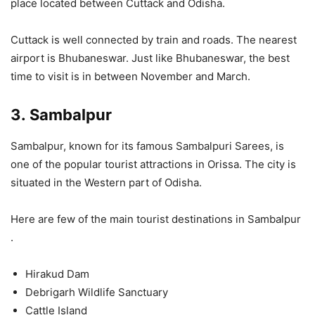
place located between Cuttack and Odisha.
Cuttack is well connected by train and roads. The nearest
airport is Bhubaneswar. Just like Bhubaneswar, the best
time to visit is in between November and March.
3.
Sambalpur
Sambalpur, known for its famous Sambalpuri Sarees, is
one of the popular tourist attractions in Orissa. The city is
situated in the Western part of Odisha.
Here are few of the main tourist destinations in Sambalpur
.
Hirakud Dam
Debrigarh Wildlife Sanctuary
Cattle Island