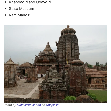
Khandagiri and Udaygiri
State Museum
Ram Mandir
Photo by
suchismita sahoo
on
Unsplash