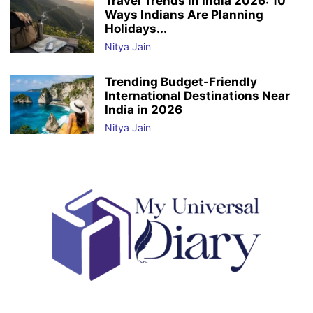
Travel Trends in India 2026: 10
Ways Indians Are Planning
Holidays...
Nitya Jain
Trending Budget-Friendly
International Destinations Near
India in 2026
Nitya Jain