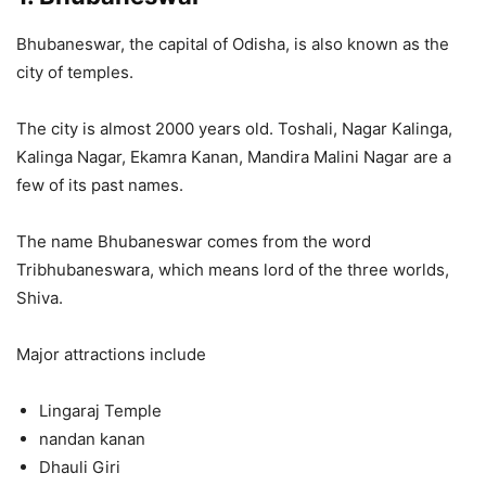
Bhubaneswar, the capital of Odisha, is also known as the
city of temples.
The city is almost 2000 years old. Toshali, Nagar Kalinga,
Kalinga Nagar, Ekamra Kanan, Mandira Malini Nagar are a
few of its past names.
The name Bhubaneswar comes from the word
Tribhubaneswara, which means lord of the three worlds,
Shiva.
Major attractions include
Lingaraj Temple
nandan kanan
Dhauli Giri