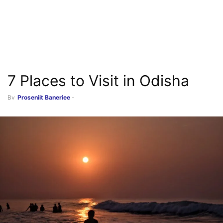
7 Places to Visit in Odisha
By
Prosenjit Banerjee
-