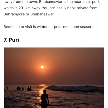
away from the town. Bhubaneswar is the nearest airport,
which is 291 km away. You can easily book private from
Behrampore or Bhubaneswar.
Best time to visit is winter, or post-monsoon season.
7. Puri