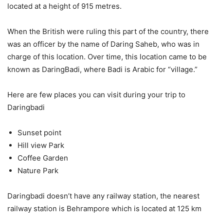
located at a height of 915 metres.
When the British were ruling this part of the country, there
was an officer by the name of Daring Saheb, who was in
charge of this location. Over time, this location came to be
known as DaringBadi, where Badi is Arabic for “village.”
Here are few places you can visit during your trip to
Daringbadi
Sunset point
Hill view Park
Coffee Garden
Nature Park
Daringbadi doesn’t have any railway station, the nearest
railway station is Behrampore which is located at 125 km