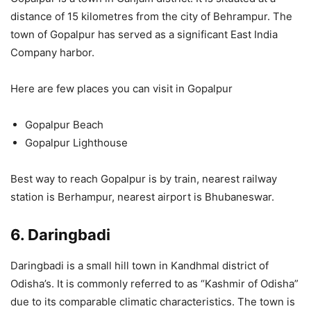
distance of 15 kilometres from the city of Behrampur. The
town of Gopalpur has served as a significant East India
Company harbor.
Here are few places you can visit in Gopalpur
Gopalpur Beach
Gopalpur Lighthouse
Best way to reach Gopalpur is by train, nearest railway
station is Berhampur, nearest airport is Bhubaneswar.
6. Daringbadi
Daringbadi is a small hill town in Kandhmal district of
Odisha’s. It is commonly referred to as “Kashmir of Odisha”
due to its comparable climatic characteristics. The town is