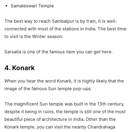
Samaleswari Temple
The best way to reach Sambalpur is by train, it is well-
connected with most of the stations in India. The best time
to visit is the Winter season.
Sarsatia is one of the famous item you can get here.
4. Konark
When you hear the word Konark, it is highly likely that the
image of the famous Sun temple pop-ups.
The magnificent Sun temple was built in the 13th century,
despite it being in ruins, the temple is still one of the most
beautiful piece of architecture in India. Other than the
Konark temple, you can visit the nearby Chandrahaga