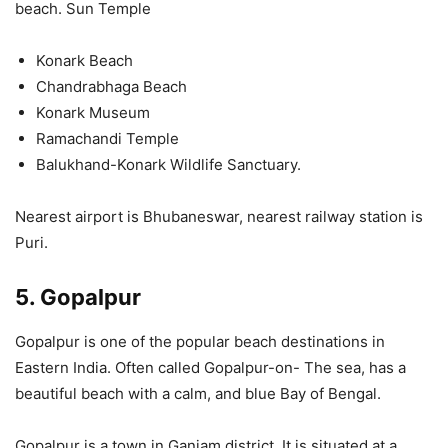
beach. Sun Temple
Konark Beach
Chandrabhaga Beach
Konark Museum
Ramachandi Temple
Balukhand-Konark Wildlife Sanctuary.
Nearest airport is Bhubaneswar, nearest railway station is
Puri.
5. Gopalpur
Gopalpur is one of the popular beach destinations in
Eastern India. Often called Gopalpur-on- The sea, has a
beautiful beach with a calm, and blue Bay of Bengal.
Gopalpur is a town in Ganjam district. It is situated at a