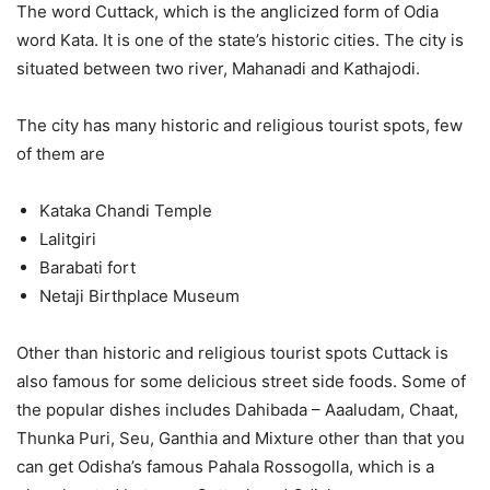
The word Cuttack, which is the anglicized form of Odia
word Kata. It is one of the state’s historic cities. The city is
situated between two river, Mahanadi and Kathajodi.
The city has many historic and religious tourist spots, few
of them are
Kataka Chandi Temple
Lalitgiri
Barabati fort
Netaji Birthplace Museum
Other than historic and religious tourist spots Cuttack is
also famous for some delicious street side foods. Some of
the popular dishes includes Dahibada – Aaaludam, Chaat,
Thunka Puri, Seu, Ganthia and Mixture other than that you
can get Odisha’s famous Pahala Rossogolla, which is a